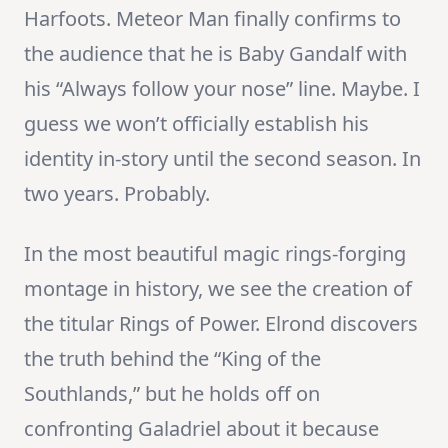
Harfoots. Meteor Man finally confirms to
the audience that he is Baby Gandalf with
his “Always follow your nose” line. Maybe. I
guess we won’t officially establish his
identity in-story until the second season. In
two years. Probably.
In the most beautiful magic rings-forging
montage in history, we see the creation of
the titular Rings of Power. Elrond discovers
the truth behind the “King of the
Southlands,” but he holds off on
confronting Galadriel about it because