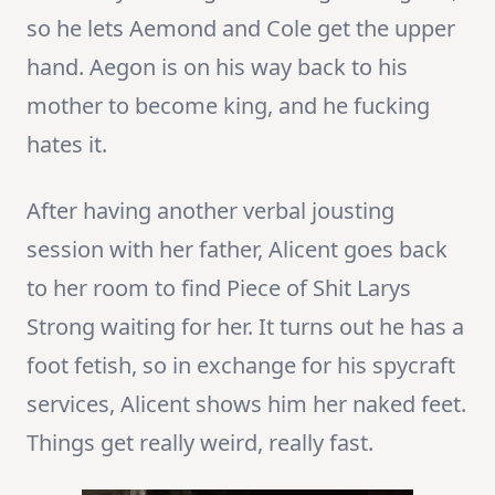
so he lets Aemond and Cole get the upper
hand. Aegon is on his way back to his
mother to become king, and he fucking
hates it.
After having another verbal jousting
session with her father, Alicent goes back
to her room to find Piece of Shit Larys
Strong waiting for her. It turns out he has a
foot fetish, so in exchange for his spycraft
services, Alicent shows him her naked feet.
Things get really weird, really fast.