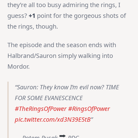
they’re all too busy admiring the rings, I
guess?
+1
point for the gorgeous shots of
the rings, though.
The episode and the season ends with
Halbrand/Sauron simply walking into
Mordor.
Sauron: They know I’m evil now? TIME
FOR SOME EVANESCENCE
#TheRingsOfPower
#RingsOfPower
pic.twitter.com/xd3N39E5tB
— Rotem Rusak
RDC