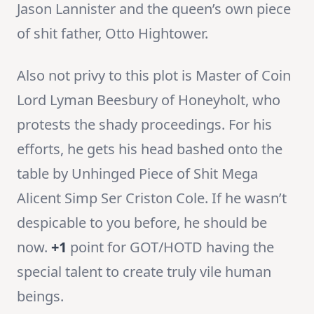
Jason Lannister and the queen’s own piece
of shit father, Otto Hightower.
Also not privy to this plot is Master of Coin
Lord Lyman Beesbury of Honeyholt, who
protests the shady proceedings. For his
efforts, he gets his head bashed onto the
table by Unhinged Piece of Shit Mega
Alicent Simp Ser Criston Cole. If he wasn’t
despicable to you before, he should be
now.
+1
point for GOT/HOTD having the
special talent to create truly vile human
beings.