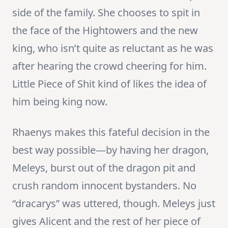
side of the family. She chooses to spit in
the face of the Hightowers and the new
king, who isn’t quite as reluctant as he was
after hearing the crowd cheering for him.
Little Piece of Shit kind of likes the idea of
him being king now.
Rhaenys makes this fateful decision in the
best way possible—by having her dragon,
Meleys, burst out of the dragon pit and
crush random innocent bystanders. No
“dracarys” was uttered, though. Meleys just
gives Alicent and the rest of her piece of