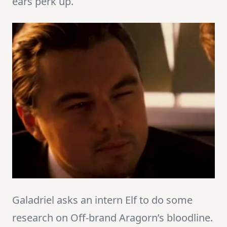
ears perk up.
Galadriel asks an intern Elf to do some
research on Off-brand Aragorn’s bloodline.