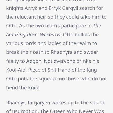
knights Arryk and Erryk Cargyll search for
the reluctant heir, so they could take him to
Otto. As the two teams participate in
The
Amazing Race: Westeros
, Otto bullies the
various lords and ladies of the realm to
break their oath to Rhaenyra and swear
fealty to Aegon. Not everyone drinks his
Kool-Aid. Piece of Shit Hand of the King
Otto puts the squeeze on those who do not
bend the knee.
Rhaenys Targaryen wakes up to the sound
of usurpation. The Queen Who Never Was