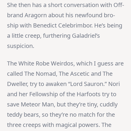
She then has a short conversation with Off-
brand Aragorn about his newfound bro-
ship with Benedict Celebrimbor. He’s being
a little creep, furthering Galadriel’s
suspicion.
The White Robe Weirdos, which I guess are
called The Nomad, The Ascetic and The
Dweller, try to awaken “Lord Sauron.” Nori
and her Fellowship of the Harfoots try to
save Meteor Man, but they’re tiny, cuddly
teddy bears, so they’re no match for the
three creeps with magical powers. The