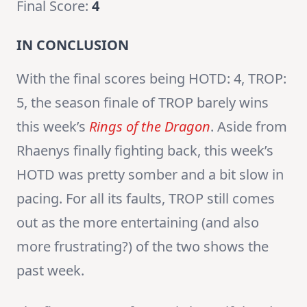
Final Score:
4
IN CONCLUSION
With the final scores being HOTD: 4, TROP:
5, the season finale of TROP barely wins
this week’s
Rings of the Dragon
. Aside from
Rhaenys finally fighting back, this week’s
HOTD was pretty somber and a bit slow in
pacing. For all its faults, TROP still comes
out as the more entertaining (and also
more frustrating?) of the two shows the
past week.