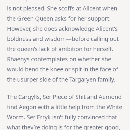
is not pleased. She scoffs at Alicent when
the Green Queen asks for her support.
However, she does acknowledge Alicent’s
boldness and wisdom—before calling out
the queen’s lack of ambition for herself.
Rhaenys contemplates on whether she
would bend the knee or spit in the face of
the usurper side of the Targaryen family.
The Cargylls, Ser Piece of Shit and Aemond
find Aegon with a little help from the White
Worm. Ser Erryk isn’t fully convinced that
what they’re doing is for the greater good,