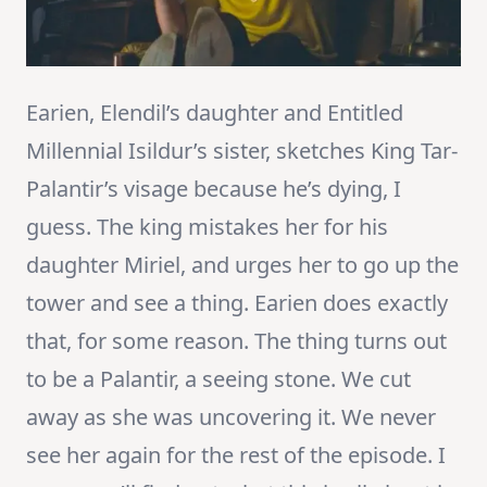
Earien, Elendil’s daughter and Entitled
Millennial Isildur’s sister, sketches King Tar-
Palantir’s visage because he’s dying, I
guess. The king mistakes her for his
daughter Miriel, and urges her to go up the
tower and see a thing. Earien does exactly
that, for some reason. The thing turns out
to be a Palantir, a seeing stone. We cut
away as she was uncovering it. We never
see her again for the rest of the episode. I