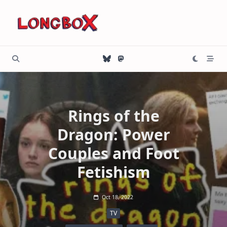
Skip
to
content
Rings of the
Dragon: Power
Couples and Foot
Fetishism
Oct 18, 2022
TV