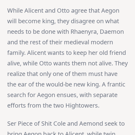
While Alicent and Otto agree that Aegon
will become king, they disagree on what
needs to be done with Rhaenyra, Daemon
and the rest of their medieval modern
family. Alicent wants to keep her old friend
alive, while Otto wants them not alive. They
realize that only one of them must have
the ear of the would-be new king. A frantic
search for Aegon ensues, with separate
efforts from the two Hightowers.
Ser Piece of Shit Cole and Aemond seek to
bring Aegon back to Alicent, while twin