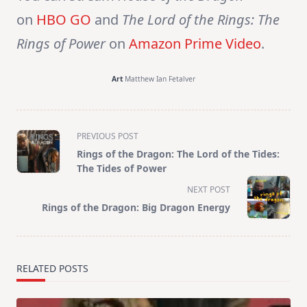
on
HBO GO
and
The Lord of the Rings: The
Rings of Power
on
Amazon Prime Video
.
Art
Matthew Ian Fetalver
<span
PREVIOUS POST
class="nav-
Rings of the Dragon: The Lord of the Tides:
subtitle
The Tides of Power
screen-
NEXT POST
reader-
Rings of the Dragon: Big Dragon Energy
text">Page</span>
RELATED POSTS