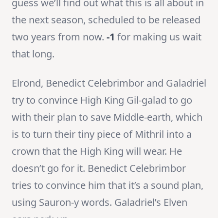
guess we’ll find out what this is all about in
the next season, scheduled to be released
two years from now.
-1
for making us wait
that long.
Elrond, Benedict Celebrimbor and Galadriel
try to convince High King Gil-galad to go
with their plan to save Middle-earth, which
is to turn their tiny piece of Mithril into a
crown that the High King will wear. He
doesn’t go for it. Benedict Celebrimbor
tries to convince him that it’s a sound plan,
using Sauron-y words. Galadriel’s Elven