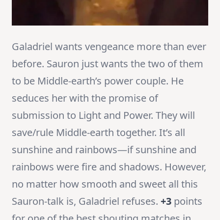
Galadriel wants vengeance more than ever
before. Sauron just wants the two of them
to be Middle-earth’s power couple. He
seduces her with the promise of
submission to Light and Power. They will
save/rule Middle-earth together. It’s all
sunshine and rainbows—if sunshine and
rainbows were fire and shadows. However,
no matter how smooth and sweet all this
Sauron-talk is, Galadriel refuses.
+3
points
for one of the best shouting matches in