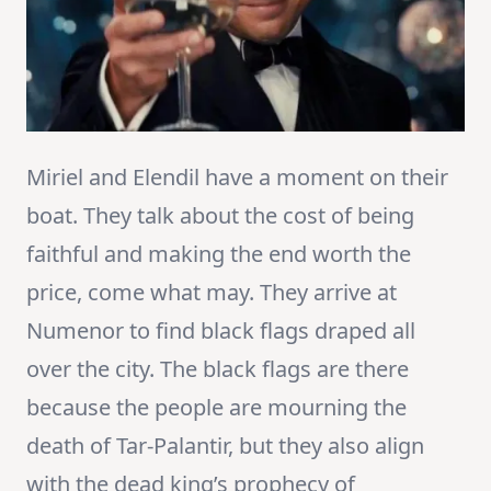
Miriel and Elendil have a moment on their
boat. They talk about the cost of being
faithful and making the end worth the
price, come what may. They arrive at
Numenor to find black flags draped all
over the city. The black flags are there
because the people are mourning the
death of Tar-Palantir, but they also align
with the dead king’s prophecy of