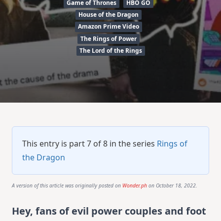
Game of Thrones
HBO GO
House of the Dragon
Amazon Prime Video
The Rings of Power
The Lord of the Rings
This entry is part 7 of 8 in the series
Rings of
the Dragon
A version of this article was originally posted on
Wonder.ph
on October 18, 2022.
Hey, fans of evil power couples and foot