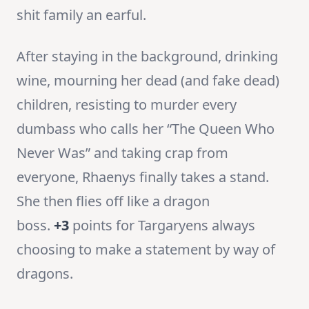
shit family an earful.
After staying in the background, drinking
wine, mourning her dead (and fake dead)
children, resisting to murder every
dumbass who calls her “The Queen Who
Never Was” and taking crap from
everyone, Rhaenys finally takes a stand.
She then flies off like a dragon
boss.
+3
points for Targaryens always
choosing to make a statement by way of
dragons.