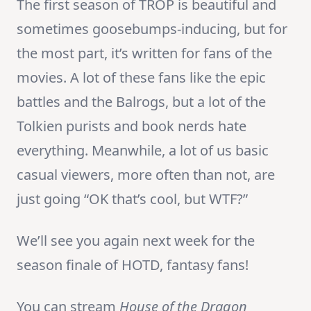
The first season of TROP is beautiful and
sometimes goosebumps-inducing, but for
the most part, it’s written for fans of the
movies. A lot of these fans like the epic
battles and the Balrogs, but a lot of the
Tolkien purists and book nerds hate
everything. Meanwhile, a lot of us basic
casual viewers, more often than not, are
just going “OK that’s cool, but WTF?”
We’ll see you again next week for the
season finale of HOTD, fantasy fans!
You can stream
House of the Dragon