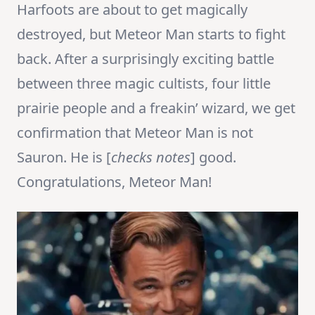
Harfoots are about to get magically
destroyed, but Meteor Man starts to fight
back. After a surprisingly exciting battle
between three magic cultists, four little
prairie people and a freakin’ wizard, we get
confirmation that Meteor Man is not
Sauron. He is [
checks notes
] good.
Congratulations, Meteor Man!