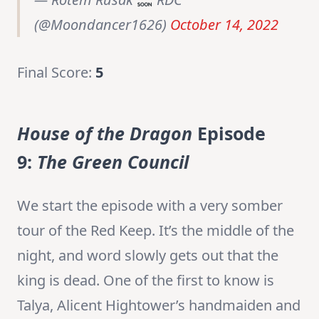
(@Moondancer1626)
October 14, 2022
Final Score:
5
House of the Dragon
Episode
9:
The Green Council
We start the episode with a very somber
tour of the Red Keep. It’s the middle of the
night, and word slowly gets out that the
king is dead. One of the first to know is
Talya, Alicent Hightower’s handmaiden and