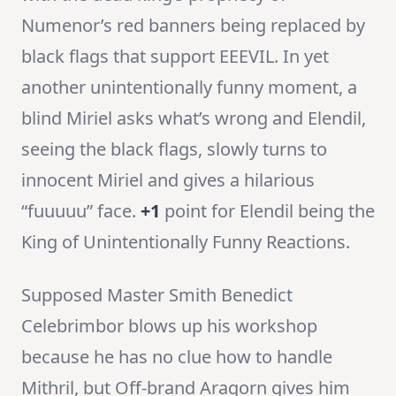
Numenor’s red banners being replaced by
black flags that support EEEVIL. In yet
another unintentionally funny moment, a
blind Miriel asks what’s wrong and Elendil,
seeing the black flags, slowly turns to
innocent Miriel and gives a hilarious
“fuuuuu” face.
+1
point for Elendil being the
King of Unintentionally Funny Reactions.
Supposed Master Smith Benedict
Celebrimbor blows up his workshop
because he has no clue how to handle
Mithril, but Off-brand Aragorn gives him