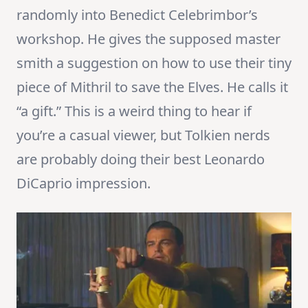
randomly into Benedict Celebrimbor’s
workshop. He gives the supposed master
smith a suggestion on how to use their tiny
piece of Mithril to save the Elves. He calls it
“a gift.” This is a weird thing to hear if
you’re a casual viewer, but Tolkien nerds
are probably doing their best Leonardo
DiCaprio impression.