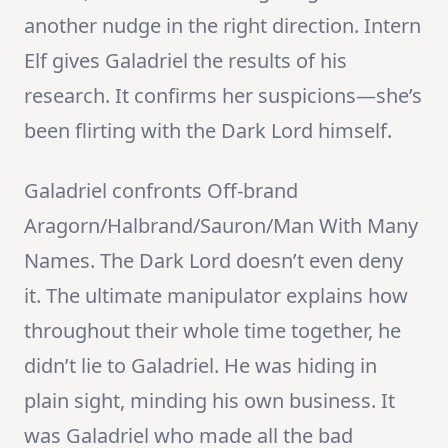
another nudge in the right direction. Intern
Elf gives Galadriel the results of his
research. It confirms her suspicions—she’s
been flirting with the Dark Lord himself.
Galadriel confronts Off-brand
Aragorn/Halbrand/Sauron/Man With Many
Names. The Dark Lord doesn’t even deny
it. The ultimate manipulator explains how
throughout their whole time together, he
didn’t lie to Galadriel. He was hiding in
plain sight, minding his own business. It
was Galadriel who made all the bad