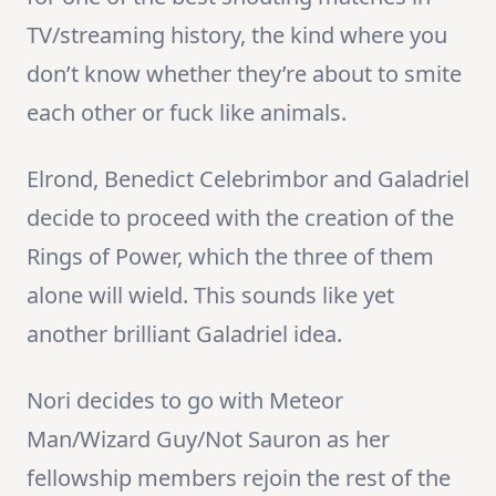
TV/streaming history, the kind where you
don’t know whether they’re about to smite
each other or fuck like animals.
Elrond, Benedict Celebrimbor and Galadriel
decide to proceed with the creation of the
Rings of Power, which the three of them
alone will wield. This sounds like yet
another brilliant Galadriel idea.
Nori decides to go with Meteor
Man/Wizard Guy/Not Sauron as her
fellowship members rejoin the rest of the