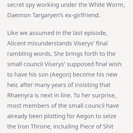
secret spy working under the White Worm,
Daemon Targaryen’s ex-girlfriend.
Like we assumed in the last episode,
Alicent misunderstands Viserys’ final
rambling words. She brings forth to the
small council Viserys’ supposed final wish
to have his son (Aegon) become his new
heir, after many years of insisting that
Rhaenyra is next in line. To her surprise,
most members of the small council have
already been plotting for Aegon to seize
the Iron Throne, including Piece of Shit