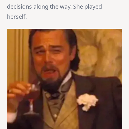
decisions along the way. She played
herself.