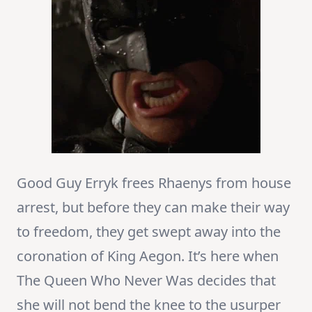
Good Guy Erryk frees Rhaenys from house
arrest, but before they can make their way
to freedom, they get swept away into the
coronation of King Aegon. It’s here when
The Queen Who Never Was decides that
she will not bend the knee to the usurper