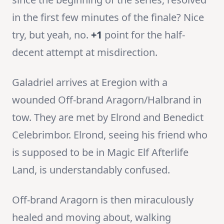
in the first few minutes of the finale? Nice
try, but yeah, no.
+1
point for the half-
decent attempt at misdirection.
Galadriel arrives at Eregion with a
wounded Off-brand Aragorn/Halbrand in
tow. They are met by Elrond and Benedict
Celebrimbor. Elrond, seeing his friend who
is supposed to be in Magic Elf Afterlife
Land, is understandably confused.
Off-brand Aragorn is then miraculously
healed and moving about, walking