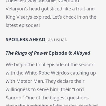
cheesiest way possible, Vaemond
Velaryon’s head got sliced like a fruit and
King Viserys expired. Let’s check in on the
latest episodes!
SPOILERS AHEAD
, as usual.
The Rings of Power
Episode 8:
Alloyed
We begin the final episode of the season
with the White Robe Weirdos catching up
with Meteor Man. They declare their
willingness to serve him, their “Lord
Sauron.” One of the biggest questions
since the beginning of the series, resolved