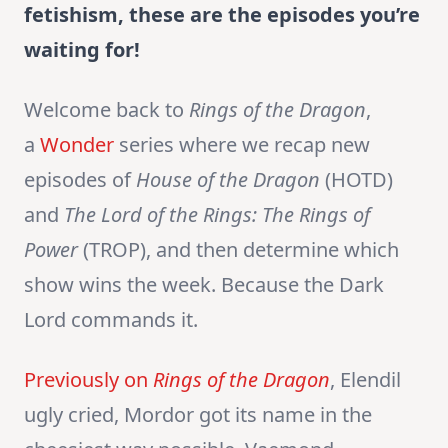
fetishism, these are the episodes you’re
waiting for!
Welcome back to
Rings of the Dragon
,
a
Wonder
series where we recap new
episodes of
House of the Dragon
(HOTD)
and
The Lord of the Rings:
The Rings of
Power
(TROP), and then determine which
show wins the week. Because the Dark
Lord commands it.
Previously on
Rings of the Dragon
, Elendil
ugly cried, Mordor got its name in the