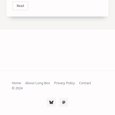
Read
Home
About Long Box
Privacy Policy
Contact
© 2024