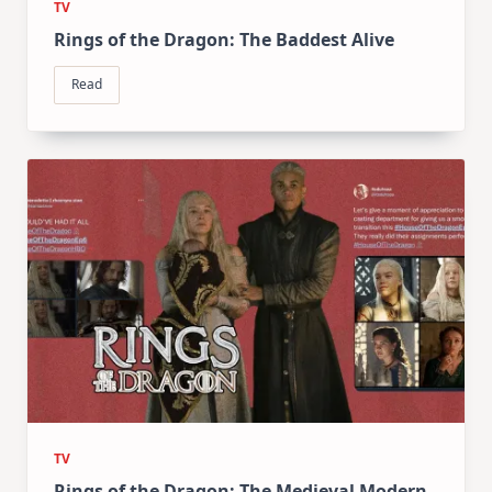
TV
Rings of the Dragon: The Baddest Alive
Read
TV
Rings of the Dragon: The Medieval Modern