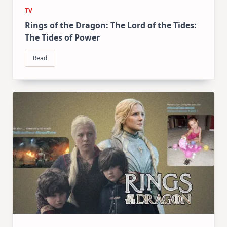
TV
Rings of the Dragon: The Lord of the Tides:
The Tides of Power
Read