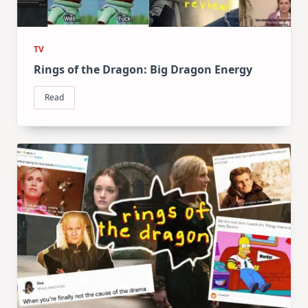
TV
Rings of the Dragon: Big Dragon Energy
Read