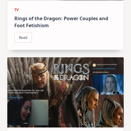
TV
Rings of the Dragon: Power Couples and
Foot Fetishism
Read