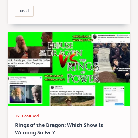
Read
TV
Featured
Rings of the Dragon: Which Show Is
Winning So Far?