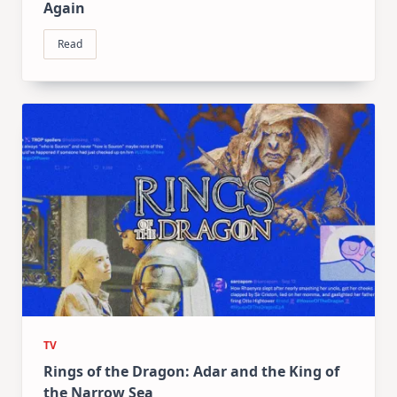
Again
Read
TV
Rings of the Dragon: Adar and the King of
the Narrow Sea