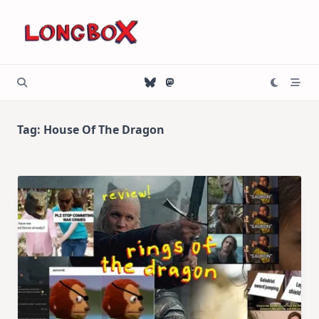
Skip
to
content
Tag:
House Of The Dragon