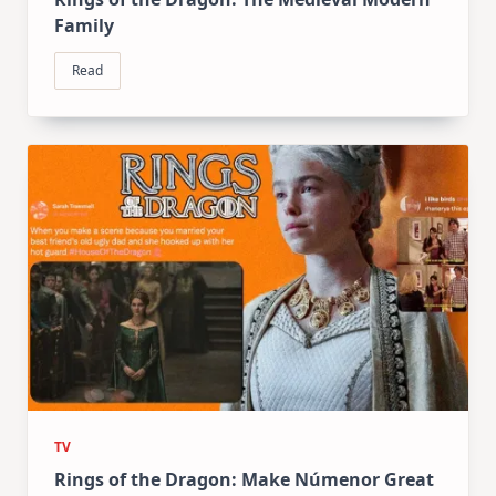
Family
Read
TV
Rings of the Dragon: Make Númenor Great