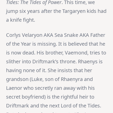
Tides: The Tides of Power
. This time, we
jump six years after the Targaryen kids had
a knife fight.
Corlys Velaryon AKA Sea Snake AKA Father
of the Year is missing. It is believed that he
is now dead. His brother, Vaemond, tries to
slither into Driftmark’s throne. Rhaenys is
having none of it. She insists that her
grandson (Luke, son of Rhaenyra and
Laenor who secretly ran away with his
secret boyfriend) is the rightful heir to
Driftmark and the next Lord of the Tides.