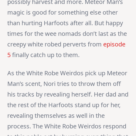
possibly harvest and more. Meteor Man’s
magic is good for something else other
than hurting Harfoots after all. But happy
times for the wee nomads don’t last as the
creepy white robed perverts from
episode
5
finally catch up to them.
As the White Robe Weirdos pick up Meteor
Man’s scent, Nori tries to throw them off
his tracks by revealing herself. Her dad and
the rest of the Harfoots stand up for her,
revealing themselves as well in the
process. The White Robe Weirdos respond