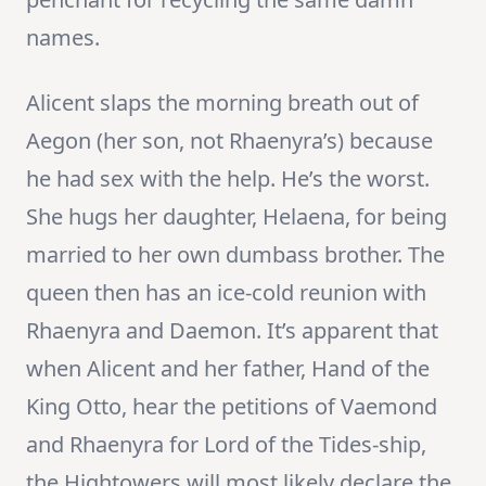
names.
Alicent slaps the morning breath out of
Aegon (her son, not Rhaenyra’s) because
he had sex with the help. He’s the worst.
She hugs her daughter, Helaena, for being
married to her own dumbass brother. The
queen then has an ice-cold reunion with
Rhaenyra and Daemon. It’s apparent that
when Alicent and her father, Hand of the
King Otto, hear the petitions of Vaemond
and Rhaenyra for Lord of the Tides-ship,
the Hightowers will most likely declare the