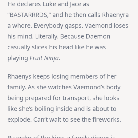
He declares Luke and Jace as
“BASTARRRDS,” and he then calls Rhaenyra
a whore. Everybody gasps. Vaemond loses
his mind. Literally. Because Daemon
casually slices his head like he was
playing
Fruit Ninja
.
Rhaenys keeps losing members of her
family. As she watches Vaemond’s body
being prepared for transport, she looks
like she’s boiling inside and is about to
explode. Can’t wait to see the fireworks.
By order of the king, a family dinner is