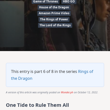
Game of Thrones
HBO GO
House of the Dragon
Amazon Prime Video
The Rings of Power
The Lord of the Rings
This entry is part 6 of 8 in the series
Rings of
the Dragon
A version of this article was originally posted on
Wonder.ph
on October 12, 2022.
One Tide to Rule Them All