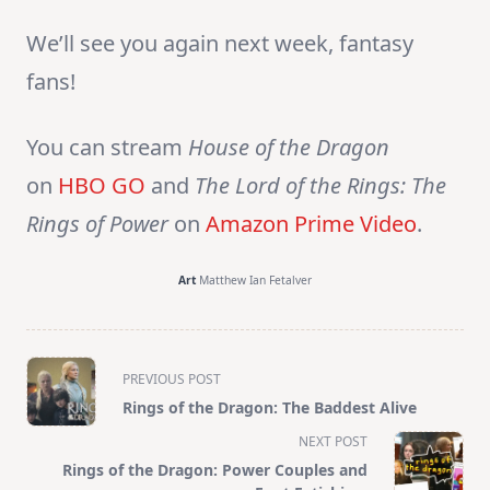
We’ll see you again next week, fantasy
fans!
You can stream
House of the Dragon
on
HBO GO
and
The Lord of the Rings: The
Rings of Power
on
Amazon Prime Video
.
Art
Matthew Ian Fetalver
<span
PREVIOUS POST
class="nav-
Rings of the Dragon: The Baddest Alive
subtitle
NEXT POST
screen-
Rings of the Dragon: Power Couples and
reader-