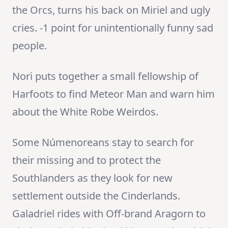
the Orcs, turns his back on Miriel and ugly
cries. -1 point for unintentionally funny sad
people.
Nori puts together a small fellowship of
Harfoots to find Meteor Man and warn him
about the White Robe Weirdos.
Some Númenoreans stay to search for
their missing and to protect the
Southlanders as they look for new
settlement outside the Cinderlands.
Galadriel rides with Off-brand Aragorn to