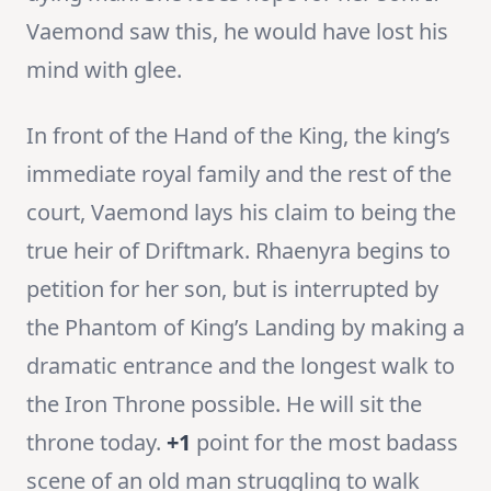
Vaemond saw this, he would have lost his
mind with glee.
In front of the Hand of the King, the king’s
immediate royal family and the rest of the
court, Vaemond lays his claim to being the
true heir of Driftmark. Rhaenyra begins to
petition for her son, but is interrupted by
the Phantom of King’s Landing by making a
dramatic entrance and the longest walk to
the Iron Throne possible. He will sit the
throne today.
+1
point for the most badass
scene of an old man struggling to walk