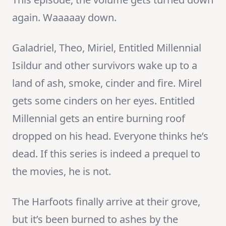
again. Waaaaay down.
Galadriel, Theo, Miriel, Entitled Millennial
Isildur and other survivors wake up to a
land of ash, smoke, cinder and fire. Mirel
gets some cinders on her eyes. Entitled
Millennial gets an entire burning roof
dropped on his head. Everyone thinks he’s
dead. If this series is indeed a prequel to
the movies, he is not.
The Harfoots finally arrive at their grove,
but it’s been burned to ashes by the