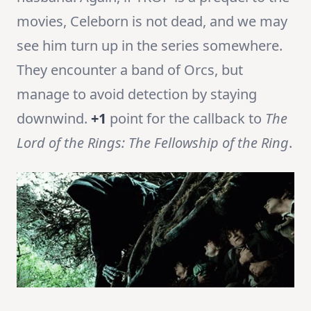
movies, Celeborn is not dead, and we may
see him turn up in the series somewhere.
They encounter a band of Orcs, but
manage to avoid detection by staying
downwind.
+1
point for the callback to
The
Lord of the Rings: The Fellowship of the Ring
.