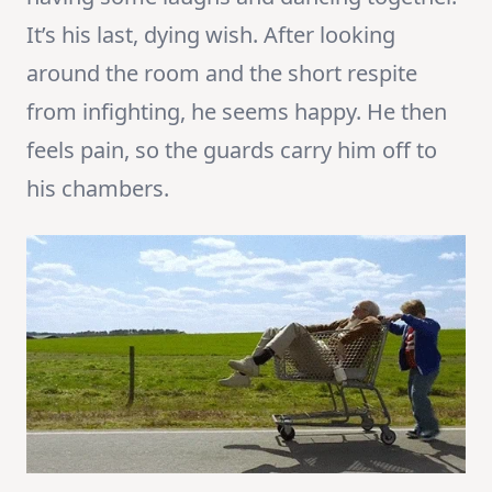
It’s his last, dying wish. After looking
around the room and the short respite
from infighting, he seems happy. He then
feels pain, so the guards carry him off to
his chambers.