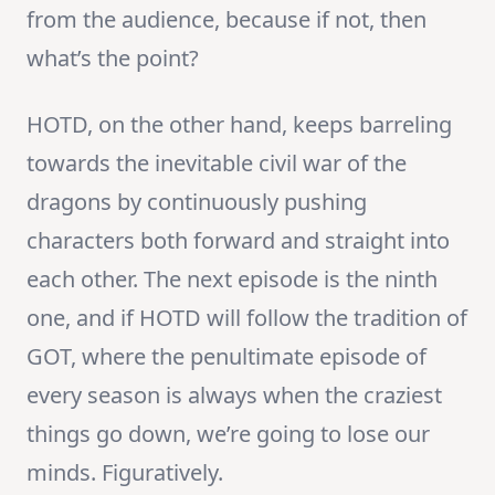
from the audience, because if not, then
what’s the point?
HOTD, on the other hand, keeps barreling
towards the inevitable civil war of the
dragons by continuously pushing
characters both forward and straight into
each other. The next episode is the ninth
one, and if HOTD will follow the tradition of
GOT, where the penultimate episode of
every season is always when the craziest
things go down, we’re going to lose our
minds. Figuratively.