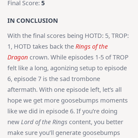
Final Score:
5
IN CONCLUSION
With the final scores being HOTD: 5, TROP:
1, HOTD takes back the
Rings of the
Dragon
crown. While episodes 1-5 of TROP
felt like a long, agonizing setup to episode
6, episode 7 is the sad trombone
aftermath. With one episode left, let’s all
hope we get more goosebumps moments
like we did in episode 6. If you’re doing
new
Lord of the Rings
content, you better
make sure you’ll generate goosebumps