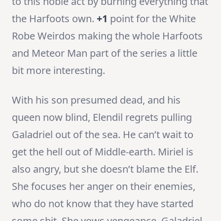
to this noble act by burning everything that
the Harfoots own.
+1
point for the White
Robe Weirdos making the whole Harfoots
and Meteor Man part of the series a little
bit more interesting.
With his son presumed dead, and his
queen now blind, Elendil regrets pulling
Galadriel out of the sea. He can’t wait to
get the hell out of Middle-earth. Miriel is
also angry, but she doesn’t blame the Elf.
She focuses her anger on their enemies,
who do not know that they have started
some shit. She vows vengeance. Galadriel,