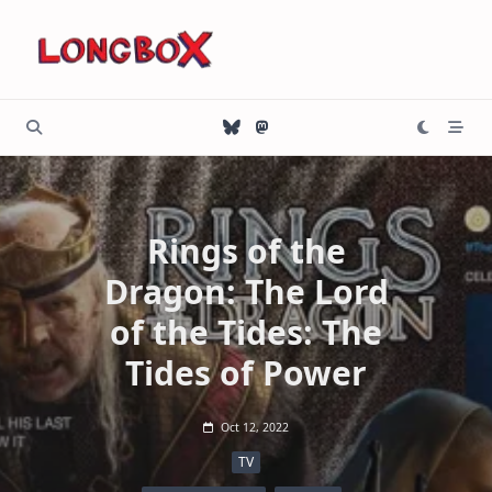
Skip
to
content
Rings of the
Dragon: The Lord
of the Tides: The
Tides of Power
Oct 12, 2022
TV