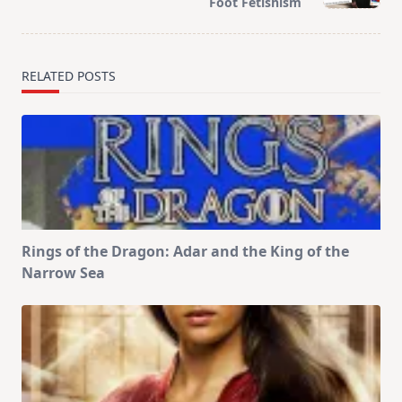
Foot Fetishism
text">Page</span>
RELATED POSTS
Rings of the Dragon: Adar and the King of the
Narrow Sea