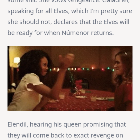
speaking for all Elves, which I’m pretty sure
she should not, declares that the Elves will
be ready for when Númenor returns.
Elendil, hearing his queen promising that
they will come back to exact revenge on