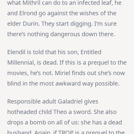
what Mithril can do to an infected leaf, he
and Elrond go against the wishes of the
elder Durin. They start digging. I’m sure
there’s nothing dangerous down there.
Elendil is told that his son, Entitled
Millennial, is dead. If this is a prequel to the
movies, he’s not. Miriel finds out she’s now
blind in the most awkward way possible.
Responsible adult Galadriel gives
hotheaded child Theo a sword. She also
drops a bomb on all of us: she has a dead
husband. Again, if TROP is a prequel to the