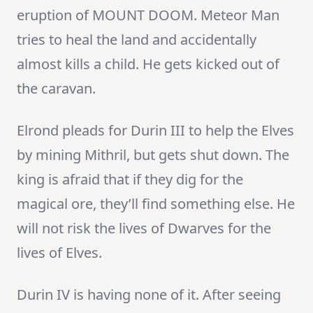
eruption of MOUNT DOOM. Meteor Man
tries to heal the land and accidentally
almost kills a child. He gets kicked out of
the caravan.
Elrond pleads for Durin III to help the Elves
by mining Mithril, but gets shut down. The
king is afraid that if they dig for the
magical ore, they’ll find something else. He
will not risk the lives of Dwarves for the
lives of Elves.
Durin IV is having none of it. After seeing