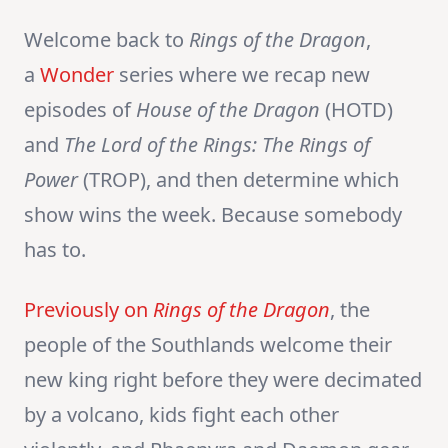
Welcome back to
Rings of the Dragon
,
a
Wonder
series where we recap new
episodes of
House of the Dragon
(HOTD)
and
The Lord of the Rings:
The Rings of
Power
(TROP), and then determine which
show wins the week. Because somebody
has to.
Previously on
Rings of the Dragon
, the
people of the Southlands welcome their
new king right before they were decimated
by a volcano, kids fight each other