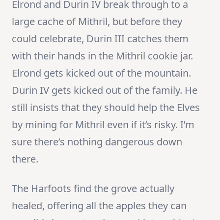
Elrond and Durin IV break through to a
large cache of Mithril, but before they
could celebrate, Durin III catches them
with their hands in the Mithril cookie jar.
Elrond gets kicked out of the mountain.
Durin IV gets kicked out of the family. He
still insists that they should help the Elves
by mining for Mithril even if it’s risky. I’m
sure there’s nothing dangerous down
there.
The Harfoots find the grove actually
healed, offering all the apples they can