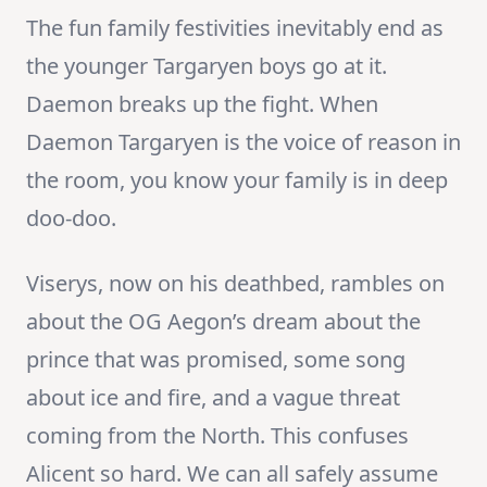
The fun family festivities inevitably end as
the younger Targaryen boys go at it.
Daemon breaks up the fight. When
Daemon Targaryen is the voice of reason in
the room, you know your family is in deep
doo-doo.
Viserys, now on his deathbed, rambles on
about the OG Aegon’s dream about the
prince that was promised, some song
about ice and fire, and a vague threat
coming from the North. This confuses
Alicent so hard. We can all safely assume