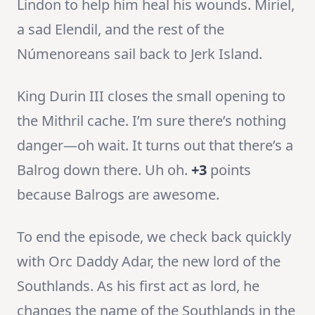
Lindon to help him heal his wounds. Miriel,
a sad Elendil, and the rest of the
Númenoreans sail back to Jerk Island.
King Durin III closes the small opening to
the Mithril cache. I’m sure there’s nothing
danger—oh wait. It turns out that there’s a
Balrog down there. Uh oh.
+3
points
because Balrogs are awesome.
To end the episode, we check back quickly
with Orc Daddy Adar, the new lord of the
Southlands. As his first act as lord, he
changes the name of the Southlands in the