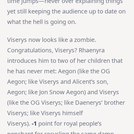
time jumps—never over explaining things
yet still keeping the audience up to date on
what the hell is going on.
Viserys now looks like a zombie.
Congratulations, Viserys? Rhaenyra
introduces him to two of her children that
he has never met: Aegon (like the OG
Aegon; like Viserys and Alicent’s son,
Aegon; like Jon Snow Aegon) and Viserys
(like the OG Viserys; like Daenerys’ brother
Viserys; like Viserys himself
Viserys).
-1
point for royal people’s
penchant for recycling the same damn