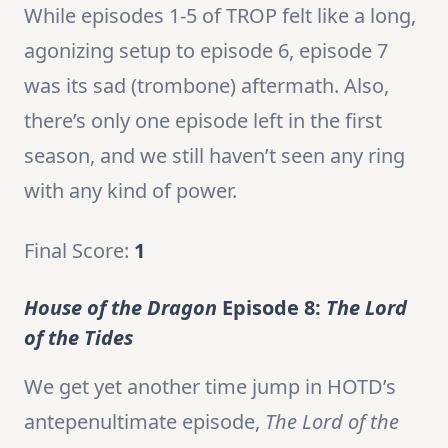
While episodes 1-5 of TROP felt like a long,
agonizing setup to episode 6, episode 7
was its sad (trombone) aftermath. Also,
there’s only one episode left in the first
season, and we still haven’t seen any ring
with any kind of power.
Final Score:
1
House of the Dragon
Episode 8:
The Lord
of the Tides
We get yet another time jump in HOTD’s
antepenultimate episode,
The Lord of the