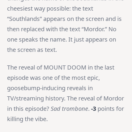
cheesiest way possible: the text
“Southlands” appears on the screen and is
then replaced with the text “Mordor.” No
one speaks the name. It just appears on
the screen as text.
The reveal of MOUNT DOOM in the last
episode was one of the most epic,
goosebump-inducing reveals in
TV/streaming history. The reveal of Mordor
in this episode?
Sad trombone
.
-3
points for
killing the vibe.