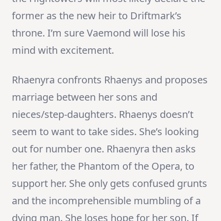
former as the new heir to Driftmark’s
throne. I’m sure Vaemond will lose his
mind with excitement.
Rhaenyra confronts Rhaenys and proposes
marriage between her sons and
nieces/step-daughters. Rhaenys doesn’t
seem to want to take sides. She’s looking
out for number one. Rhaenyra then asks
her father, the Phantom of the Opera, to
support her. She only gets confused grunts
and the incomprehensible mumbling of a
dying man. She loses hope for her son. If