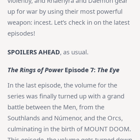
violently, and Rhaenyra and Daemon gear
up for war by using their most powerful
weapon: incest. Let’s check in on the latest
episodes!
SPOILERS AHEAD
, as usual.
The Rings of Power
Episode 7:
The Eye
In the last episode, the volume for the
series was finally turned up with a grand
battle between the Men, from the
Southlands and Númenor, and the Orcs,
culminating in the birth of MOUNT DOOM.
This episode, the volume gets turned down