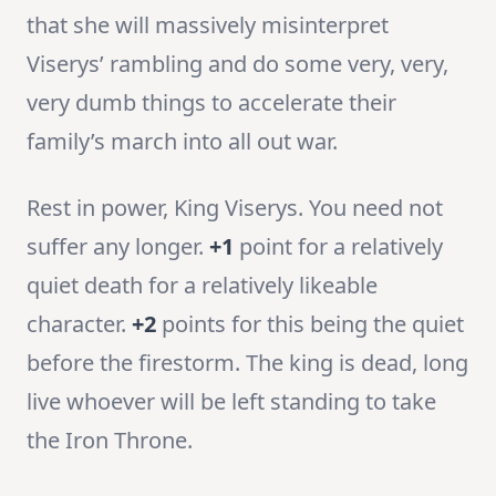
that she will massively misinterpret
Viserys’ rambling and do some very, very,
very dumb things to accelerate their
family’s march into all out war.
Rest in power, King Viserys. You need not
suffer any longer.
+1
point for a relatively
quiet death for a relatively likeable
character.
+2
points for this being the quiet
before the firestorm. The king is dead, long
live whoever will be left standing to take
the Iron Throne.