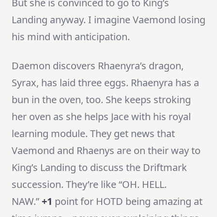
But she is convinced to go to King’s
Landing anyway. I imagine Vaemond losing
his mind with anticipation.
Daemon discovers Rhaenyra’s dragon,
Syrax, has laid three eggs. Rhaenyra has a
bun in the oven, too. She keeps stroking
her oven as she helps Jace with his royal
learning module. They get news that
Vaemond and Rhaenys are on their way to
King’s Landing to discuss the Driftmark
succession. They’re like “OH. HELL.
NAW.”
+1
point for HOTD being amazing at