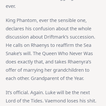
ever.
King Phantom, ever the sensible one,
declares his confusion about the whole
discussion about Driftmark’s succession.
He calls on Rhaenys to reaffirm the Sea
Snake’s will. The Queen Who Never Was
does exactly that, and takes Rhaenyra’s
offer of marrying her grandchildren to
each other. Grandparent of the Year.
It’s official. Again. Luke will be the next
Lord of the Tides. Vaemond loses his shit.