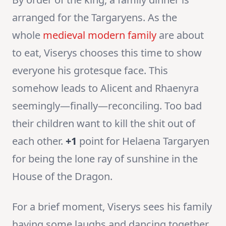
arranged for the Targaryens. As the
whole
medieval modern family
are about
to eat, Viserys chooses this time to show
everyone his grotesque face. This
somehow leads to Alicent and Rhaenyra
seemingly—finally—reconciling. Too bad
their children want to kill the shit out of
each other.
+1
point for Helaena Targaryen
for being the lone ray of sunshine in the
House of the Dragon.
For a brief moment, Viserys sees his family
having some laughs and dancing together.