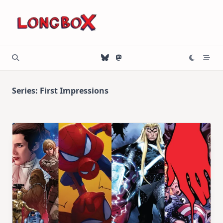
Skip
to
content
Series:
First Impressions