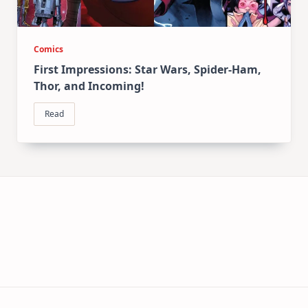
Comics
First Impressions: Star Wars, Spider-Ham,
Thor, and Incoming!
Read