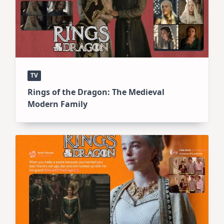
TV
Rings of the Dragon: The Medieval
Modern Family