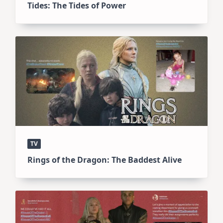
Tides: The Tides of Power
TV
Rings of the Dragon: The Baddest Alive