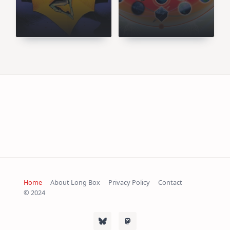
Sort of Sugar
You Let Into Your
Daddy
Head
Home
About Long Box
Privacy Policy
Contact
© 2024