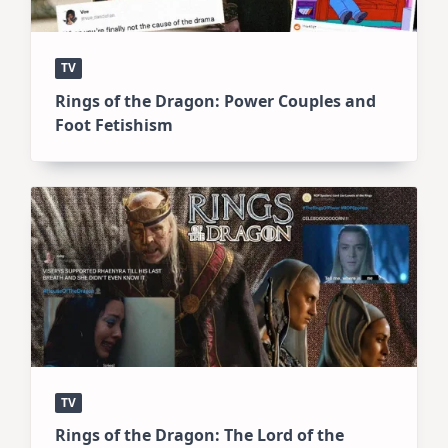
TV
Rings of the Dragon: Power Couples and
Foot Fetishism
TV
Rings of the Dragon: The Lord of the