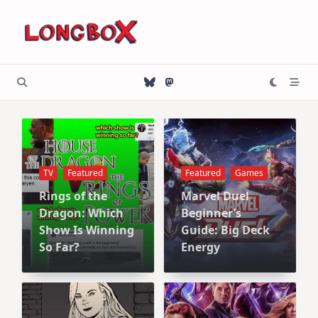
Skip
to
content
TV
Featured
Featured
Games
Rings of the
Marvel Duel
Dragon: Which
Beginner’s
Show Is Winning
Guide: Big Deck
So Far?
Energy