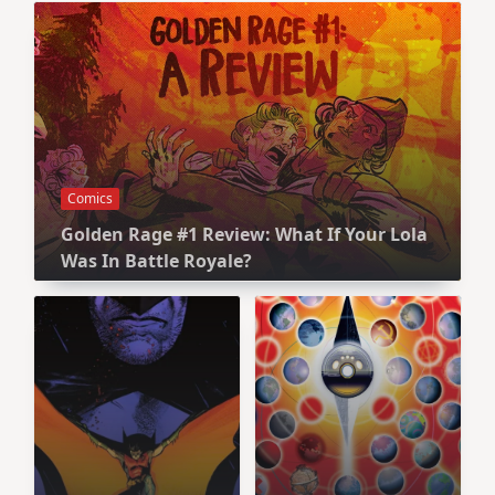
Comics
Golden Rage #1 Review: What If Your Lola
Was In Battle Royale?
Comics
Comics
The Multiversity
Batman #125
Review: Be
Review: Some
Careful What