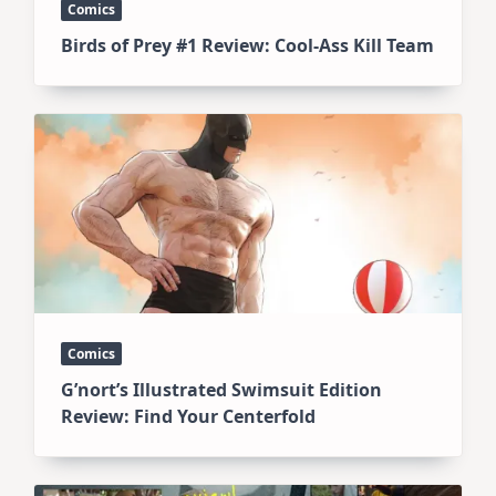
Comics
Birds of Prey #1 Review: Cool-Ass Kill Team
Comics
G’nort’s Illustrated Swimsuit Edition
Review: Find Your Centerfold