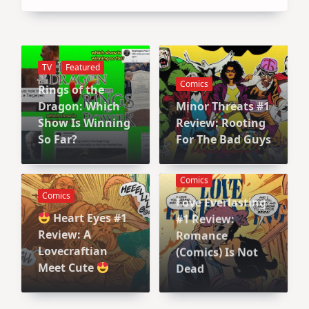
TV
Featured
Comics
Rings of the
Dragon: Which
Minor Threats #1
Show Is Winning
Review: Rooting
So Far?
For The Bad Guys
Comics
Comics
Love Everlasting
Heart Eyes #1
#1 Review:
Review: A
Romance
Lovecraftian
(Comics) Is Not
Meet Cute
Dead