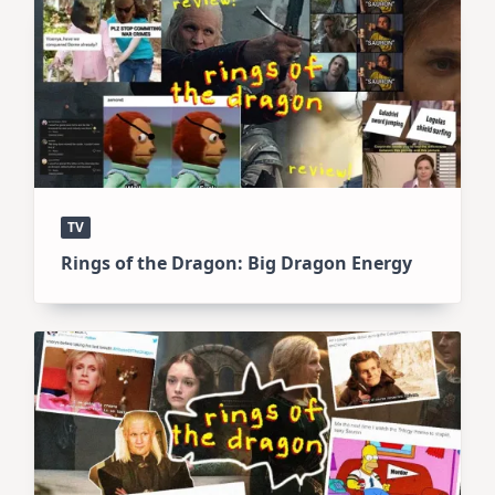
TV
Rings of the Dragon: Big Dragon Energy