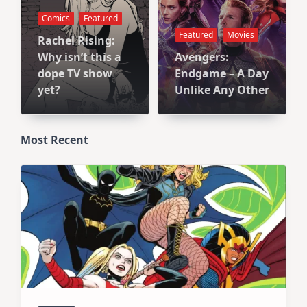
Comics
Featured
Featured
Movies
Rachel Rising:
Why isn’t this a
Avengers:
dope TV show
Endgame – A Day
yet?
Unlike Any Other
Most Recent