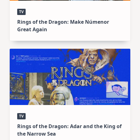
TV
Rings of the Dragon: Make Númenor
Great Again
TV
Rings of the Dragon: Adar and the King of
the Narrow Sea