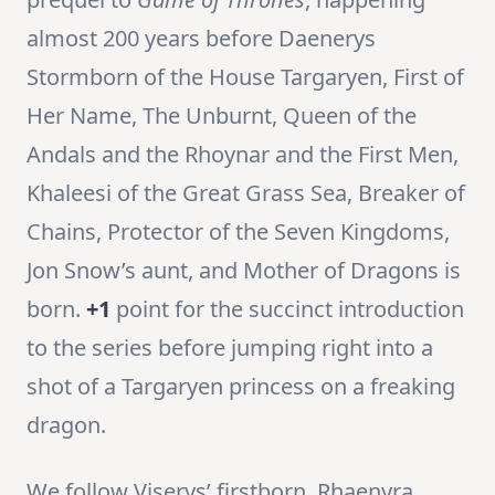
almost 200 years before Daenerys
Stormborn of the House Targaryen, First of
Her Name, The Unburnt, Queen of the
Andals and the Rhoynar and the First Men,
Khaleesi of the Great Grass Sea, Breaker of
Chains, Protector of the Seven Kingdoms,
Jon Snow’s aunt, and Mother of Dragons is
born.
+1
point for the succinct introduction
to the series before jumping right into a
shot of a Targaryen princess on a freaking
dragon.
We follow Viserys’ firstborn, Rhaenyra