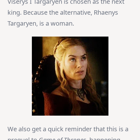
Viserys I Targaryen is chosen as the next
king. Because the alternative, Rhaenys
Targaryen, is a woman.
We also get a quick reminder that this is a
prequel to
Game of Thrones
, happening