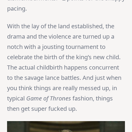
pacing.
With the lay of the land established, the
drama and the violence are turned up a
notch with a jousting tournament to
celebrate the birth of the king’s new child.
The actual childbirth happens concurrent
to the savage lance battles. And just when
you think things are really messed up, in
typical
Game of Thrones
fashion, things
then get super fucked up.