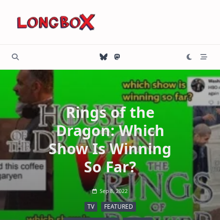
Skip
to
content
Rings of the
Dragon: Which
Show Is Winning
So Far?
Sep 8, 2022
TV
FEATURED