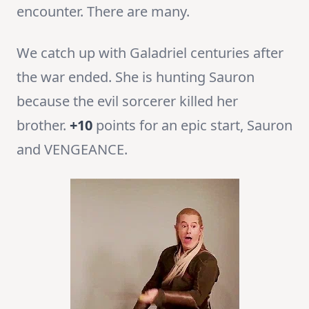
encounter. There are many.
We catch up with Galadriel centuries after
the war ended. She is hunting Sauron
because the evil sorcerer killed her
brother.
+10
points for an epic start, Sauron
and VENGEANCE.