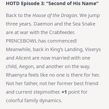
HOTD Episode 3: “Second of His Name”
Back to the
House of the Dragon
. We jump
three years. Daemon and the Sea Snake
are at war with the Crabfeeder.
PRINCEBOWL has commenced!
Meanwhile, back in King’s Landing, Viserys
and Alicent are now married with one
child, Aegon, and another on the way.
Rhaenyra feels like no one is there for her.
Not her father, not her former best friend
and current stepmother.
+1
point for
colorful family dynamics.