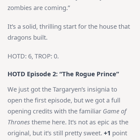
zombies are coming.”
It’s a solid, thrilling start for the house that
dragons built.
HOTD: 6, TROP: 0.
HOTD Episode 2: “The Rogue Prince”
We just got the Targaryen’s insignia to
open the first episode, but we got a full
opening credits with the familiar
Game of
Thrones
theme here. It’s not as epic as the
original, but it’s still pretty sweet.
+1
point