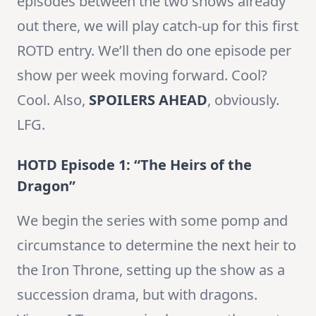
episodes between the two shows already
out there, we will play catch-up for this first
ROTD entry. We’ll then do one episode per
show per week moving forward. Cool?
Cool. Also,
SPOILERS AHEAD
, obviously.
LFG.
HOTD Episode 1: “The Heirs of the
Dragon”
We begin the series with some pomp and
circumstance to determine the next heir to
the Iron Throne, setting up the show as a
succession drama, but with dragons.