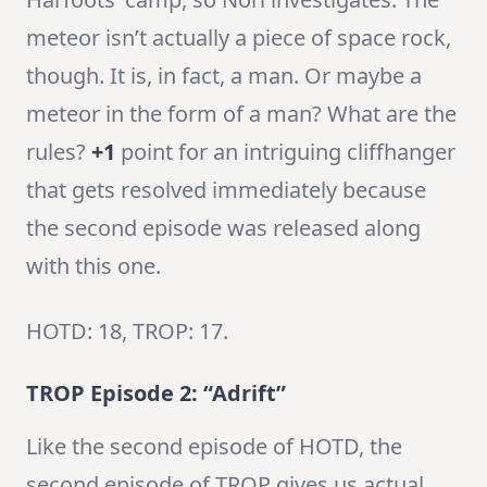
meteor isn’t actually a piece of space rock,
though. It is, in fact, a man. Or maybe a
meteor in the form of a man? What are the
rules?
+1
point for an intriguing cliffhanger
that gets resolved immediately because
the second episode was released along
with this one.
HOTD: 18, TROP: 17.
TROP Episode 2: “Adrift”
Like the second episode of HOTD, the
second episode of TROP gives us actual