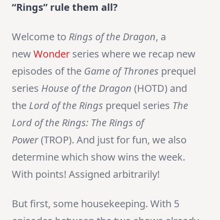
“Rings” rule them all?
Welcome to
Rings of the Dragon
, a
new
Wonder
series where we recap new
episodes of the
Game of Thrones
prequel
series
House of the Dragon
(HOTD) and
the
Lord of the Rings
prequel series
The
Lord of the Rings:
The Rings of
Power
(TROP). And just for fun, we also
determine which show wins the week.
With points! Assigned arbitrarily!
But first, some housekeeping. With 5