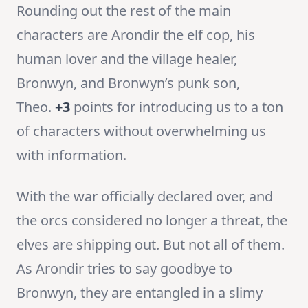
Rounding out the rest of the main
characters are Arondir the elf cop, his
human lover and the village healer,
Bronwyn, and Bronwyn’s punk son,
Theo.
+3
points for introducing us to a ton
of characters without overwhelming us
with information.
With the war officially declared over, and
the orcs considered no longer a threat, the
elves are shipping out. But not all of them.
As Arondir tries to say goodbye to
Bronwyn, they are entangled in a slimy