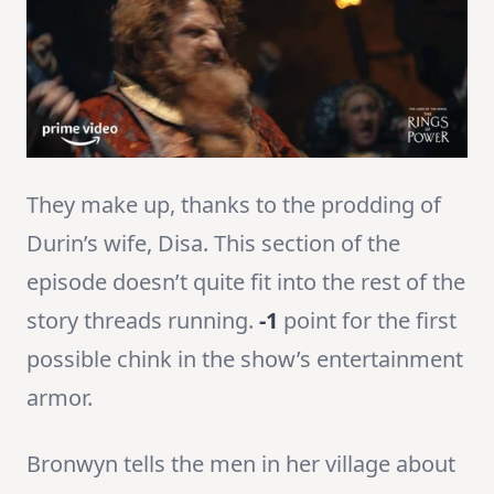
They make up, thanks to the prodding of
Durin’s wife, Disa. This section of the
episode doesn’t quite fit into the rest of the
story threads running.
-1
point for the first
possible chink in the show’s entertainment
armor.
Bronwyn tells the men in her village about