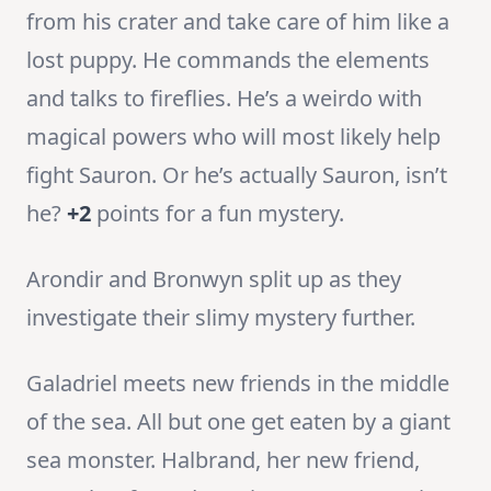
from his crater and take care of him like a
lost puppy. He commands the elements
and talks to fireflies. He’s a weirdo with
magical powers who will most likely help
fight Sauron. Or he’s actually Sauron, isn’t
he?
+2
points for a fun mystery.
Arondir and Bronwyn split up as they
investigate their slimy mystery further.
Galadriel meets new friends in the middle
of the sea. All but one get eaten by a giant
sea monster. Halbrand, her new friend,