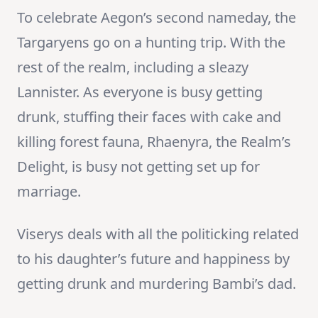
To celebrate Aegon’s second nameday, the
Targaryens go on a hunting trip. With the
rest of the realm, including a sleazy
Lannister. As everyone is busy getting
drunk, stuffing their faces with cake and
killing forest fauna, Rhaenyra, the Realm’s
Delight, is busy not getting set up for
marriage.
Viserys deals with all the politicking related
to his daughter’s future and happiness by
getting drunk and murdering Bambi’s dad.