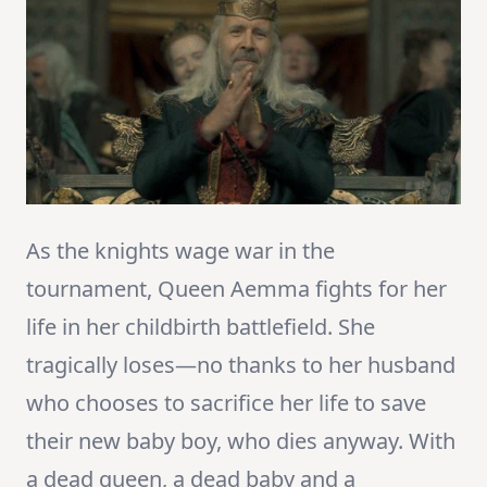
As the knights wage war in the
tournament, Queen Aemma fights for her
life in her childbirth battlefield. She
tragically loses—no thanks to her husband
who chooses to sacrifice her life to save
their new baby boy, who dies anyway. With
a dead queen, a dead baby and a