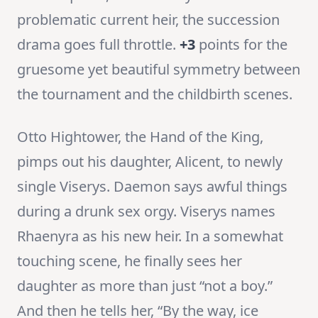
problematic current heir, the succession
drama goes full throttle.
+3
points for the
gruesome yet beautiful symmetry between
the tournament and the childbirth scenes.
Otto Hightower, the Hand of the King,
pimps out his daughter, Alicent, to newly
single Viserys. Daemon says awful things
during a drunk sex orgy. Viserys names
Rhaenyra as his new heir. In a somewhat
touching scene, he finally sees her
daughter as more than just “not a boy.”
And then he tells her, “By the way, ice