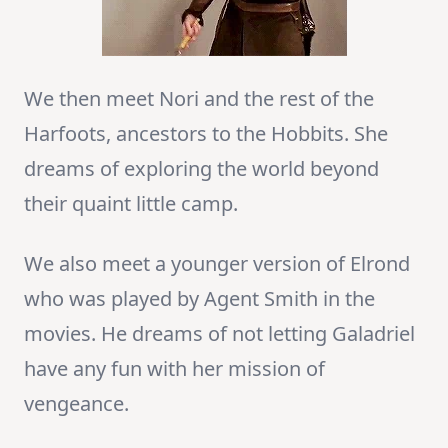
We then meet Nori and the rest of the
Harfoots, ancestors to the Hobbits. She
dreams of exploring the world beyond
their quaint little camp.
We also meet a younger version of Elrond
who was played by Agent Smith in the
movies. He dreams of not letting Galadriel
have any fun with her mission of
vengeance.