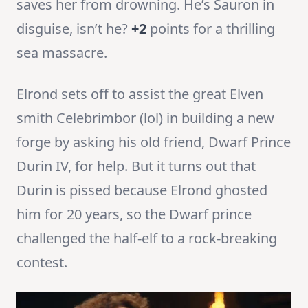
saves her from drowning. He’s Sauron in
disguise, isn’t he?
+2
points for a thrilling
sea massacre.
Elrond sets off to assist the great Elven
smith Celebrimbor (lol) in building a new
forge by asking his old friend, Dwarf Prince
Durin IV, for help. But it turns out that
Durin is pissed because Elrond ghosted
him for 20 years, so the Dwarf prince
challenged the half-elf to a rock-breaking
contest.