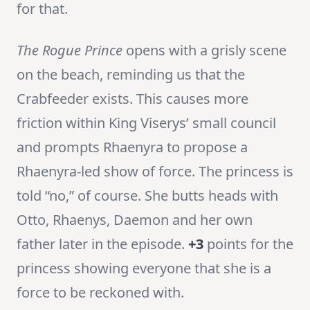
for that.
The Rogue Prince
opens with a grisly scene
on the beach, reminding us that the
Crabfeeder exists. This causes more
friction within King Viserys’ small council
and prompts Rhaenyra to propose a
Rhaenyra-led show of force. The princess is
told “no,” of course. She butts heads with
Otto, Rhaenys, Daemon and her own
father later in the episode.
+3
points for the
princess showing everyone that she is a
force to be reckoned with.