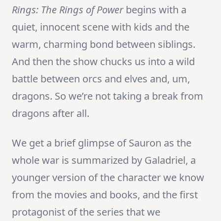
Rings: The Rings of Power
begins with a
quiet, innocent scene with kids and the
warm, charming bond between siblings.
And then the show chucks us into a wild
battle between orcs and elves and, um,
dragons. So we’re not taking a break from
dragons after all.
We get a brief glimpse of Sauron as the
whole war is summarized by Galadriel, a
younger version of the character we know
from the movies and books, and the first
protagonist of the series that we