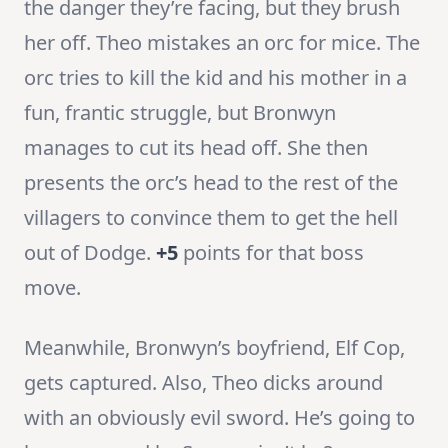
the danger they’re facing, but they brush
her off. Theo mistakes an orc for mice. The
orc tries to kill the kid and his mother in a
fun, frantic struggle, but Bronwyn
manages to cut its head off. She then
presents the orc’s head to the rest of the
villagers to convince them to get the hell
out of Dodge.
+5
points for that boss
move.
Meanwhile, Bronwyn’s boyfriend, Elf Cop,
gets captured. Also, Theo dicks around
with an obviously evil sword. He’s going to