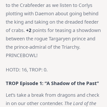
to the Crabfeeder as we listen to Corlys
plotting with Daemon about going behind
the king and taking on the dreaded feeder
of crabs.
+2
points for teasing a showdown
between the rogue Targaryen prince and
the prince-admiral of the Triarchy.
PRINCEBOWL!
HOTD: 16, TROP: 0.
TROP Episode 1: “A Shadow of the Past”
Let’s take a break from dragons and check
in on our other contender.
The Lord of the