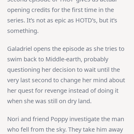
opening credits for the first time in the
series. It’s not as epic as HOTD’s, but it’s
something.
Galadriel opens the episode as she tries to
swim back to Middle-earth, probably
questioning her decision to wait until the
very last second to change her mind about
her quest for revenge instead of doing it
when she was still on dry land.
Nori and friend Poppy investigate the man
who fell from the sky. They take him away