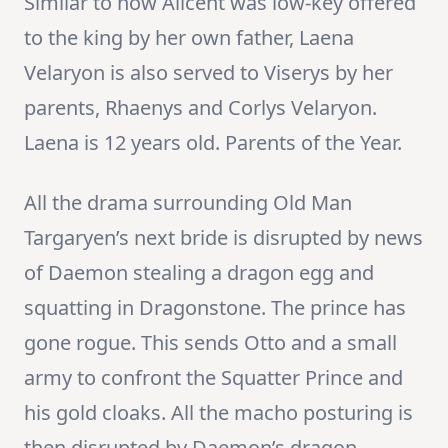
Similar to how Alicent was low-key offered
to the king by her own father, Laena
Velaryon is also served to Viserys by her
parents, Rhaenys and Corlys Velaryon.
Laena is 12 years old. Parents of the Year.
All the drama surrounding Old Man
Targaryen’s next bride is disrupted by news
of Daemon stealing a dragon egg and
squatting in Dragonstone. The prince has
gone rogue. This sends Otto and a small
army to confront the Squatter Prince and
his gold cloaks. All the macho posturing is
then disrupted by Daemon’s dragon,