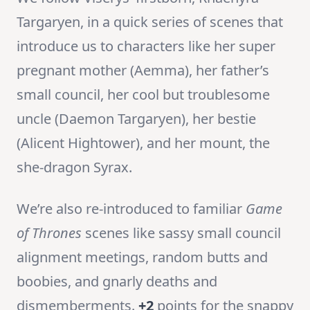
Targaryen, in a quick series of scenes that
introduce us to characters like her super
pregnant mother (Aemma), her father’s
small council, her cool but troublesome
uncle (Daemon Targaryen), her bestie
(Alicent Hightower), and her mount, the
she-dragon Syrax.
We’re also re-introduced to familiar
Game
of Thrones
scenes like sassy small council
alignment meetings, random butts and
boobies, and gnarly deaths and
dismemberments.
+2
points for the snappy