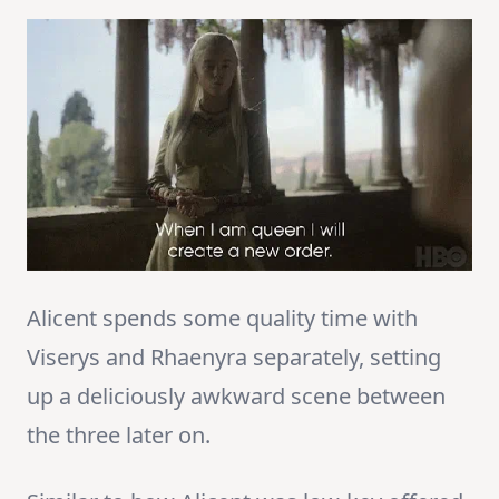
Alicent spends some quality time with
Viserys and Rhaenyra separately, setting
up a deliciously awkward scene between
the three later on.