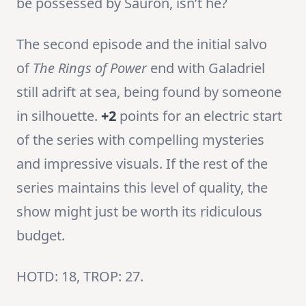
be possessed by Sauron, isn’t he?
The second episode and the initial salvo
of
The Rings of Power
end with Galadriel
still adrift at sea, being found by someone
in silhouette.
+2
points for an electric start
of the series with compelling mysteries
and impressive visuals. If the rest of the
series maintains this level of quality, the
show might just be worth its ridiculous
budget.
HOTD: 18, TROP: 27.