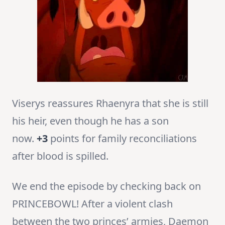
Viserys reassures Rhaenyra that she is still
his heir, even though he has a son
now.
+3
points for family reconciliations
after blood is spilled.
We end the episode by checking back on
PRINCEBOWL! After a violent clash
between the two princes’ armies, Daemon