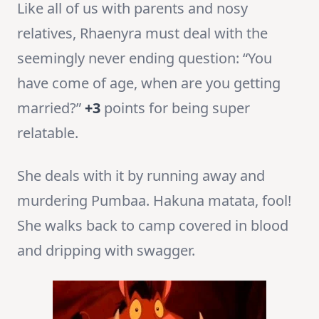
Like all of us with parents and nosy
relatives, Rhaenyra must deal with the
seemingly never ending question: “You
have come of age, when are you getting
married?”
+3
points for being super
relatable.
She deals with it by running away and
murdering Pumbaa. Hakuna matata, fool!
She walks back to camp covered in blood
and dripping with swagger.