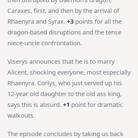
Caraxes, first, and then by the arrival of
Rhaenyra and Syrax.
+3
points for all the
dragon-based disruptions and the tense
niece-uncle confrontation.
Viserys announces that he is to marry
Alicent, shocking everyone, most especially
Rhaenyra. Corlys, who just served up his
12-year old daughter to the old ass king,
says this is absurd.
+1
point for dramatic
walkouts.
The episode concludes by taking us back