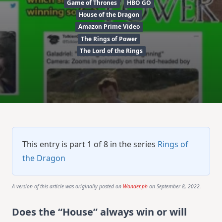
Game of Thrones
HBO GO
House of the Dragon
Amazon Prime Video
The Rings of Power
The Lord of the Rings
This entry is part 1 of 8 in the series
Rings of
the Dragon
A version of this article was originally posted on
Wonder.ph
on September 8, 2022.
Does the “House” always win or will