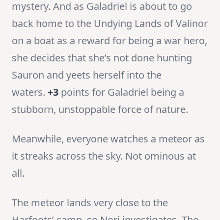
mystery. And as Galadriel is about to go
back home to the Undying Lands of Valinor
on a boat as a reward for being a war hero,
she decides that she’s not done hunting
Sauron and yeets herself into the
waters.
+3
points for Galadriel being a
stubborn, unstoppable force of nature.
Meanwhile, everyone watches a meteor as
it streaks across the sky. Not ominous at
all.
The meteor lands very close to the
Harfoots’ camp, so Nori investigates. The