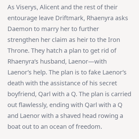
As Viserys, Alicent and the rest of their
entourage leave Driftmark, Rhaenyra asks
Daemon to marry her to further
strengthen her claim as heir to the Iron
Throne. They hatch a plan to get rid of
Rhaenyra’s husband, Laenor—with
Laenor’s help. The plan is to fake Laenor’s
death with the assistance of his secret
boyfriend, Qarl with a Q. The plan is carried
out flawlessly, ending with Qarl with a Q
and Laenor with a shaved head rowing a
boat out to an ocean of freedom.