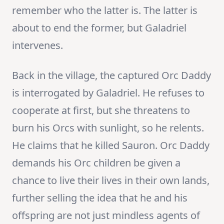
remember who the latter is. The latter is
about to end the former, but Galadriel
intervenes.
Back in the village, the captured Orc Daddy
is interrogated by Galadriel. He refuses to
cooperate at first, but she threatens to
burn his Orcs with sunlight, so he relents.
He claims that he killed Sauron. Orc Daddy
demands his Orc children be given a
chance to live their lives in their own lands,
further selling the idea that he and his
offspring are not just mindless agents of