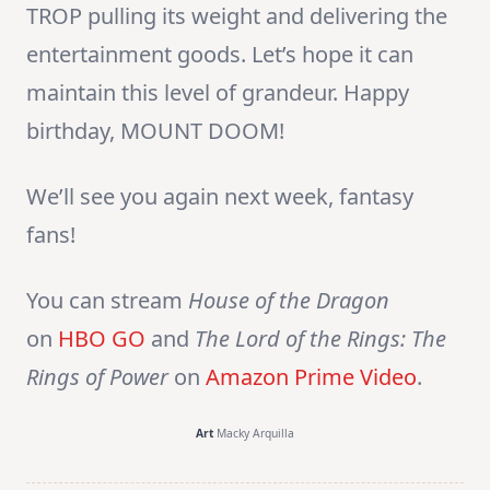
TROP pulling its weight and delivering the
entertainment goods. Let’s hope it can
maintain this level of grandeur. Happy
birthday, MOUNT DOOM!
We’ll see you again next week, fantasy
fans!
You can stream
House of the Dragon
on
HBO GO
and
The Lord of the Rings: The
Rings of Power
on
Amazon Prime Video
.
Art
Macky Arquilla