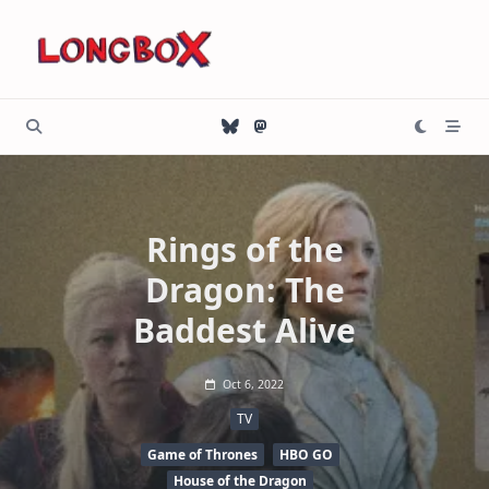
Skip
to
content
Rings of the
Dragon: The
Baddest Alive
Oct 6, 2022
TV
Game of Thrones
HBO GO
House of the Dragon