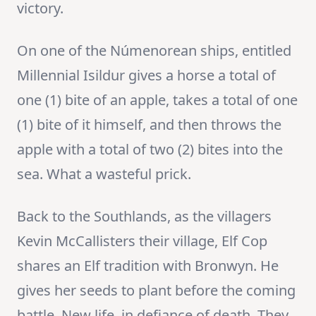
victory.
On one of the Númenorean ships, entitled
Millennial Isildur gives a horse a total of
one (1) bite of an apple, takes a total of one
(1) bite of it himself, and then throws the
apple with a total of two (2) bites into the
sea. What a wasteful prick.
Back to the Southlands, as the villagers
Kevin McCallisters their village, Elf Cop
shares an Elf tradition with Bronwyn. He
gives her seeds to plant before the coming
battle. New life, in defiance of death. They