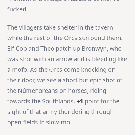
fucked.
The villagers take shelter in the tavern
while the rest of the Orcs surround them.
Elf Cop and Theo patch up Bronwyn, who
was shot with an arrow and is bleeding like
a mofo. As the Orcs come knocking on
their door, we see a short but epic shot of
the Númenoreans on horses, riding
towards the Southlands.
+1
point for the
sight of that army thundering through
open fields in slow-mo.