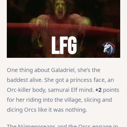
One thing about Galadriel, she’s the
baddest alive. She got a princess face, an
Orc-killer body, samurai Elf mind.
+2
points
for her riding into the village, slicing and
dicing Orcs like it was nothing.
The Númenoreans and the Orcs engage in