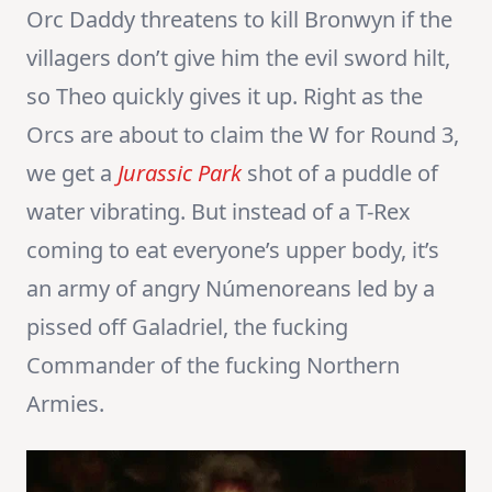
Orc Daddy threatens to kill Bronwyn if the
villagers don’t give him the evil sword hilt,
so Theo quickly gives it up. Right as the
Orcs are about to claim the W for Round 3,
we get a
Jurassic Park
shot of a puddle of
water vibrating. But instead of a T-Rex
coming to eat everyone’s upper body, it’s
an army of angry Númenoreans led by a
pissed off Galadriel, the fucking
Commander of the fucking Northern
Armies.