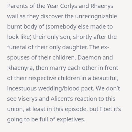
Parents of the Year Corlys and Rhaenys
wail as they discover the unrecognizable
burnt body of (somebody else made to
look like) their only son, shortly after the
funeral of their only daughter. The ex-
spouses of their children, Daemon and
Rhaenyra, then marry each other in front
of their respective children in a beautiful,
incestuous wedding/blood pact. We don’t
see Viserys and Alicent’s reaction to this
union, at least in this episode, but I bet it’s
going to be full of expletives.