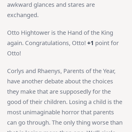
awkward glances and stares are
exchanged.
Otto Hightower is the Hand of the King
again. Congratulations, Otto!
+1
point for
Otto!
Corlys and Rhaenys, Parents of the Year,
have another debate about the choices
they make that are supposedly for the
good of their children. Losing a child is the
most unimaginable horror that parents
can go through. The only thing worse than