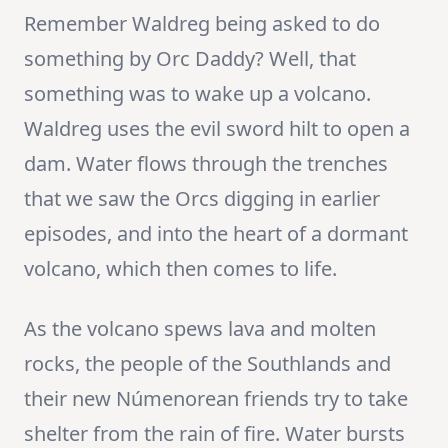
Remember Waldreg being asked to do
something by Orc Daddy? Well, that
something was to wake up a volcano.
Waldreg uses the evil sword hilt to open a
dam. Water flows through the trenches
that we saw the Orcs digging in earlier
episodes, and into the heart of a dormant
volcano, which then comes to life.
As the volcano spews lava and molten
rocks, the people of the Southlands and
their new Númenorean friends try to take
shelter from the rain of fire. Water bursts