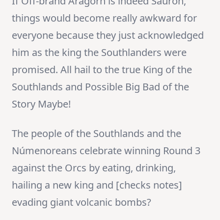
If Off-brand Aragorn is indeed Sauron,
things would become really awkward for
everyone because they just acknowledged
him as the king the Southlanders were
promised. All hail to the true King of the
Southlands and Possible Big Bad of the
Story Maybe!
The people of the Southlands and the
Númenoreans celebrate winning Round 3
against the Orcs by eating, drinking,
hailing a new king and [checks notes]
evading giant volcanic bombs?