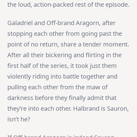
the loud, action-packed rest of the episode.
Galadriel and Off-brand Aragorn, after
stopping each other from going past the
point of no return, share a tender moment.
After all their bickering and flirting in the
first half of the series, it took just them
violently riding into battle together and
pulling each other from the maw of
darkness before they finally admit that
they’re into each other. Halbrand is Sauron,
isn’t he?