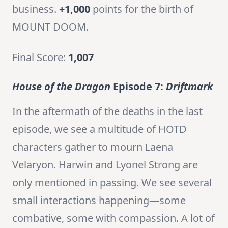
business.
+1,000
points for the birth of
MOUNT DOOM.
Final Score:
1,007
House of the Dragon
Episode 7:
Driftmark
In the aftermath of the deaths in the last
episode, we see a multitude of HOTD
characters gather to mourn Laena
Velaryon. Harwin and Lyonel Strong are
only mentioned in passing. We see several
small interactions happening—some
combative, some with compassion. A lot of