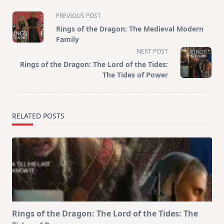
<span
PREVIOUS POST
class="nav-
Rings of the Dragon: The Medieval Modern
subtitle
Family
screen-
NEXT POST
reader-
Rings of the Dragon: The Lord of the Tides:
text">Page</span>
The Tides of Power
RELATED POSTS
Rings of the Dragon: The Lord of the Tides: The