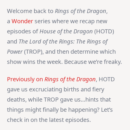
Welcome back to
Rings of the Dragon
,
a
Wonder
series where we recap new
episodes of
House of the Dragon
(HOTD)
and
The Lord of the Rings:
The Rings of
Power
(TROP), and then determine which
show wins the week. Because we’re freaky.
Previously on
Rings of the Dragon
, HOTD
gave us excruciating births and fiery
deaths, while TROP gave us…hints that
things might finally be happening? Let’s
check in on the latest episodes.