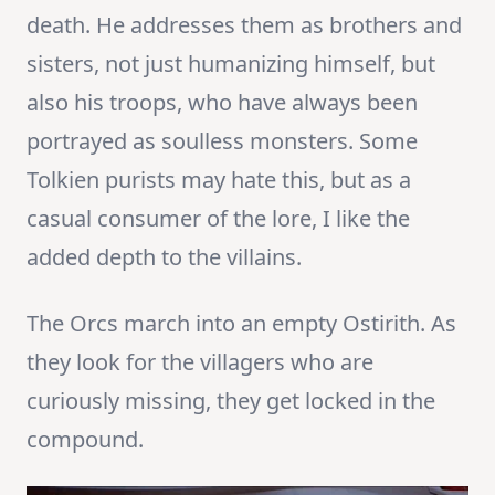
death. He addresses them as brothers and
sisters, not just humanizing himself, but
also his troops, who have always been
portrayed as soulless monsters. Some
Tolkien purists may hate this, but as a
casual consumer of the lore, I like the
added depth to the villains.
The Orcs march into an empty Ostirith. As
they look for the villagers who are
curiously missing, they get locked in the
compound.