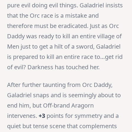
pure evil doing evil things. Galadriel insists
that the Orc race is a mistake and
therefore must be eradicated. Just as Orc
Daddy was ready to kill an entire village of
Men just to get a hilt of a sword, Galadriel
is prepared to kill an entire race to…get rid
of evil? Darkness has touched her.
After further taunting from Orc Daddy,
Galadriel snaps and is seemingly about to
end him, but Off-brand Aragorn
intervenes.
+3
points for symmetry and a
quiet but tense scene that complements