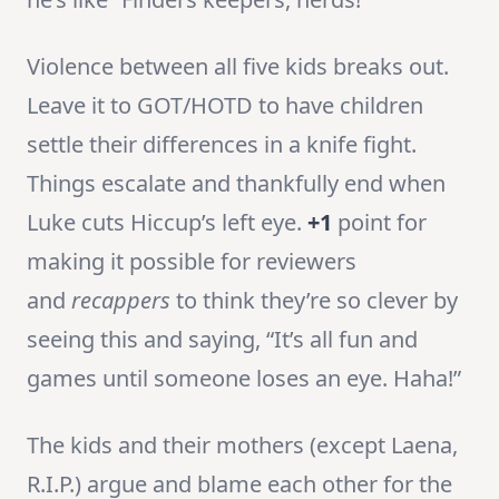
Violence between all five kids breaks out.
Leave it to GOT/HOTD to have children
settle their differences in a knife fight.
Things escalate and thankfully end when
Luke cuts Hiccup’s left eye.
+1
point for
making it possible for reviewers
and
recappers
to think they’re so clever by
seeing this and saying, “It’s all fun and
games until someone loses an eye. Haha!”
The kids and their mothers (except Laena,
R.I.P.) argue and blame each other for the