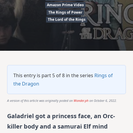
Amazon Prime Video
The Rings of Power
The Lord of the Rings
This entry is part 5 of 8 in the series
Rings of
the Dragon
A version of this article was originally posted on
Wonder.ph
on October 6, 2022.
Galadriel got a princess face, an Orc-
killer body and a samurai Elf mind