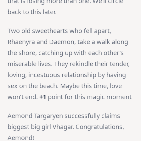
that is losing more than one. We’ll circle
back to this later.
Two old sweethearts who fell apart,
Rhaenyra and Daemon, take a walk along
the shore, catching up with each other’s
miserable lives. They rekindle their tender,
loving, incestuous relationship by having
sex on the beach. Maybe this time, love
won’t end.
+1
point for this magic moment
Aemond Targaryen successfully claims
biggest big girl Vhagar. Congratulations,
Aemond!