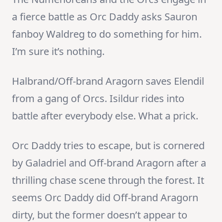
a fierce battle as Orc Daddy asks Sauron
fanboy Waldreg to do something for him.
I’m sure it’s nothing.
Halbrand/Off-brand Aragorn saves Elendil
from a gang of Orcs. Isildur rides into
battle after everybody else. What a prick.
Orc Daddy tries to escape, but is cornered
by Galadriel and Off-brand Aragorn after a
thrilling chase scene through the forest. It
seems Orc Daddy did Off-brand Aragorn
dirty, but the former doesn’t appear to