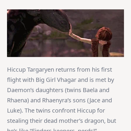
Hiccup Targaryen returns from his first
flight with Big Girl Vhagar and is met by
Daemon’s daughters (twins Baela and
Rhaena) and Rhaenyra’s sons (Jace and
Luke). The twins confront Hiccup for
stealing their dead mother’s dragon, but
he’s like “Finders keepers, nerds!”