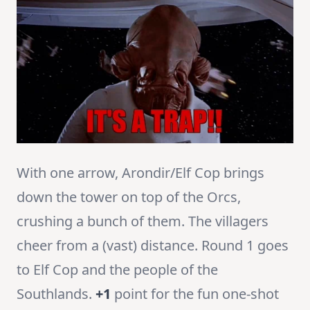
With one arrow, Arondir/Elf Cop brings
down the tower on top of the Orcs,
crushing a bunch of them. The villagers
cheer from a (vast) distance. Round 1 goes
to Elf Cop and the people of the
Southlands.
+1
point for the fun one-shot