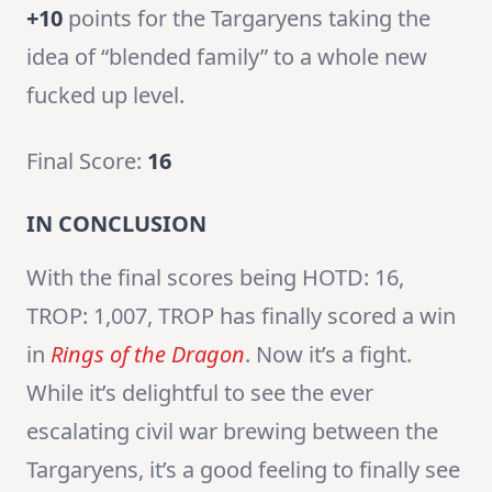
+10
points for the Targaryens taking the
idea of “blended family” to a whole new
fucked up level.
Final Score:
16
IN CONCLUSION
With the final scores being HOTD: 16,
TROP: 1,007, TROP has finally scored a win
in
Rings of the Dragon
. Now it’s a fight.
While it’s delightful to see the ever
escalating civil war brewing between the
Targaryens, it’s a good feeling to finally see