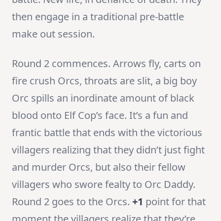
then engage in a traditional pre-battle
make out session.
Round 2 commences. Arrows fly, carts on
fire crush Orcs, throats are slit, a big boy
Orc spills an inordinate amount of black
blood onto Elf Cop’s face. It’s a fun and
frantic battle that ends with the victorious
villagers realizing that they didn’t just fight
and murder Orcs, but also their fellow
villagers who swore fealty to Orc Daddy.
Round 2 goes to the Orcs.
+1
point for that
moment the villagers realize that they’re