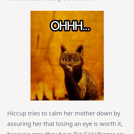
Hiccup tries to calm her mother down by
assuring her that losing an eye is worth it,