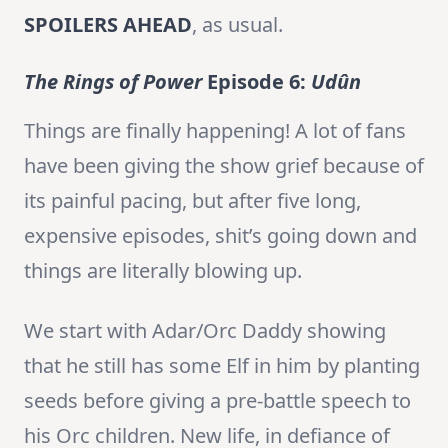
SPOILERS AHEAD
, as usual.
The Rings of Power
Episode 6:
Udûn
Things are finally happening! A lot of fans
have been giving the show grief because of
its painful pacing, but after five long,
expensive episodes, shit’s going down and
things are literally blowing up.
We start with Adar/Orc Daddy showing
that he still has some Elf in him by planting
seeds before giving a pre-battle speech to
his Orc children. New life, in defiance of