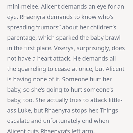
mini-melee. Alicent demands an eye for an
eye. Rhaenyra demands to know who’s
spreading “rumors” about her children’s
parentage, which sparked the baby brawl
in the first place. Viserys, surprisingly, does
not have a heart attack. He demands all
the quarreling to cease at once, but Alicent
is having none of it. Someone hurt her
baby, so she’s going to hurt someone’s
baby, too. She actually tries to attack little-
ass Luke, but Rhaenyra stops her. Things
escalate and unfortunately end when
Alicent cuts Rhaenyra’s left arm.