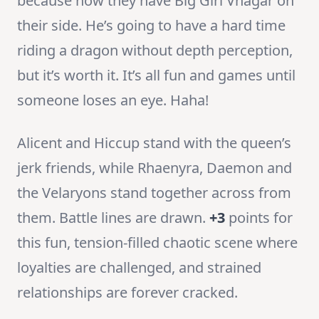
because now they have Big Girl Vhagar on
their side. He’s going to have a hard time
riding a dragon without depth perception,
but it’s worth it. It’s all fun and games until
someone loses an eye. Haha!
Alicent and Hiccup stand with the queen’s
jerk friends, while Rhaenyra, Daemon and
the Velaryons stand together across from
them. Battle lines are drawn.
+3
points for
this fun, tension-filled chaotic scene where
loyalties are challenged, and strained
relationships are forever cracked.