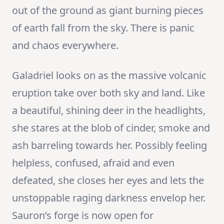
out of the ground as giant burning pieces
of earth fall from the sky. There is panic
and chaos everywhere.
Galadriel looks on as the massive volcanic
eruption take over both sky and land. Like
a beautiful, shining deer in the headlights,
she stares at the blob of cinder, smoke and
ash barreling towards her. Possibly feeling
helpless, confused, afraid and even
defeated, she closes her eyes and lets the
unstoppable raging darkness envelop her.
Sauron’s forge is now open for