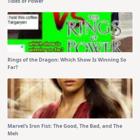
Tides of Power
Rings of the Dragon: Which Show Is Winning So
Far?
Marvel’s Iron Fist: The Good, The Bad, and The
Meh