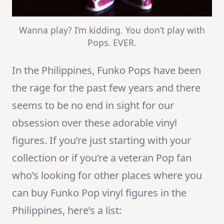
Wanna play? I’m kidding. You don’t play with
Pops. EVER.
In the Philippines, Funko Pops have been
the rage for the past few years and there
seems to be no end in sight for our
obsession over these adorable vinyl
figures. If you’re just starting with your
collection or if you’re a veteran Pop fan
who’s looking for other places where you
can buy Funko Pop vinyl figures in the
Philippines, here’s a list: