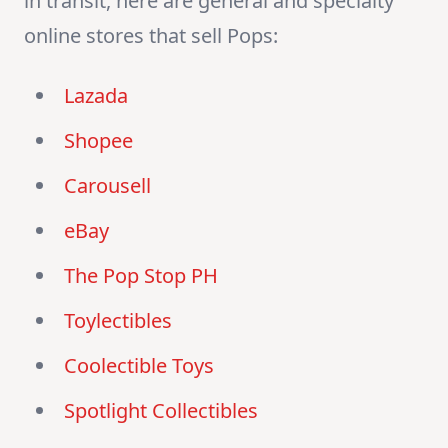
in transit, here are general and specialty
online stores that sell Pops:
Lazada
Shopee
Carousell
eBay
The Pop Stop PH
Toylectibles
Coolectible Toys
Spotlight Collectibles