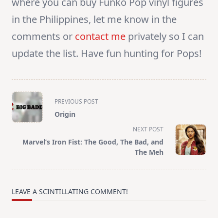
where you can buy Funko Pop vinyl figures
in the Philippines, let me know in the
comments or
contact me
privately so I can
update the list. Have fun hunting for Pops!
<span
PREVIOUS POST
class="nav-
Origin
subtitle
NEXT POST
screen-
Marvel’s Iron Fist: The Good, The Bad, and
reader-
The Meh
text">Page</span>
LEAVE A SCINTILLATING COMMENT!