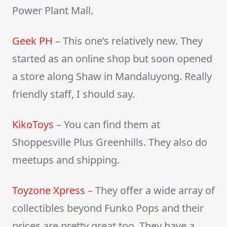
Power Plant Mall.
Geek PH
– This one’s relatively new. They
started as an online shop but soon opened
a store along Shaw in Mandaluyong. Really
friendly staff, I should say.
KikoToys
– You can find them at
Shoppesville Plus Greenhills. They also do
meetups and shipping.
Toyzone Xpress
– They offer a wide array of
collectibles beyond Funko Pops and their
prices are pretty great too. They have a