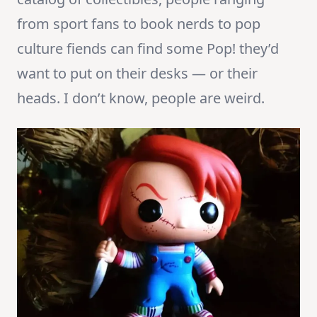
from sport fans to book nerds to pop
culture fiends can find some Pop! they’d
want to put on their desks — or their
heads. I don’t know, people are weird.