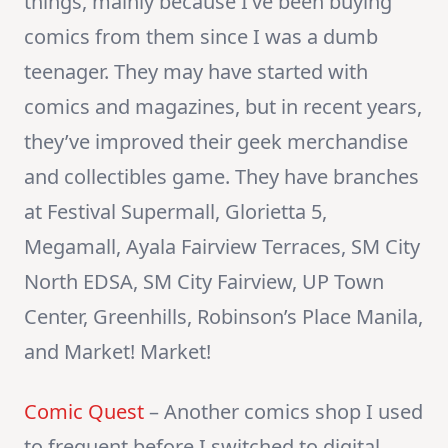
things, mainly because I’ve been buying
comics from them since I was a dumb
teenager. They may have started with
comics and magazines, but in recent years,
they’ve improved their geek merchandise
and collectibles game. They have branches
at Festival Supermall, Glorietta 5,
Megamall, Ayala Fairview Terraces, SM City
North EDSA, SM City Fairview, UP Town
Center, Greenhills, Robinson’s Place Manila,
and Market! Market!
Comic Quest
– Another comics shop I used
to frequent before I switched to digital