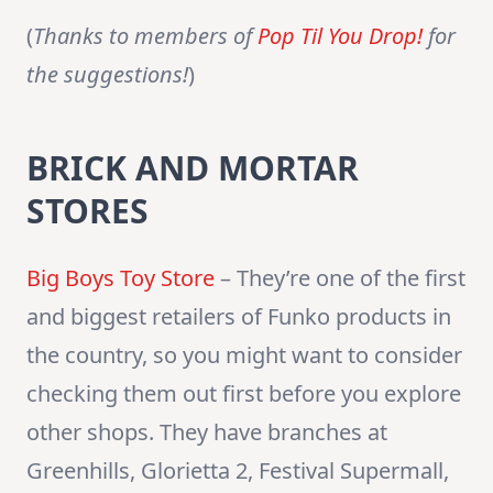
(
Thanks to members of
Pop Til You Drop!
for
the suggestions!
)
BRICK AND MORTAR
STORES
Big Boys Toy Store
– They’re one of the first
and biggest retailers of Funko products in
the country, so you might want to consider
checking them out first before you explore
other shops. They have branches at
Greenhills, Glorietta 2, Festival Supermall,