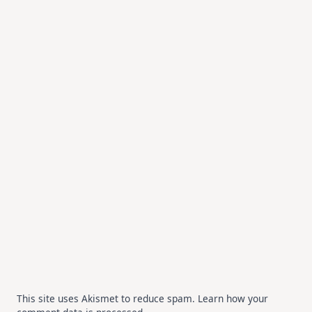
This site uses Akismet to reduce spam.
Learn how your