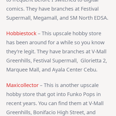
comics. They have branches at Festival
Supermall, Megamall, and SM North EDSA.
Hobbiestock
– This upscale hobby store
has been around for a while so you know
they’re legit. They have branches at V-Mall
Greenhills, Festival Supermall, Glorietta 2,
Marquee Mall, and Ayala Center Cebu.
Maxicollector
– This is another upscale
hobby store that got into Funko Pops in
recent years. You can find them at V-Mall
Greenhills, Bonifacio High Street, and