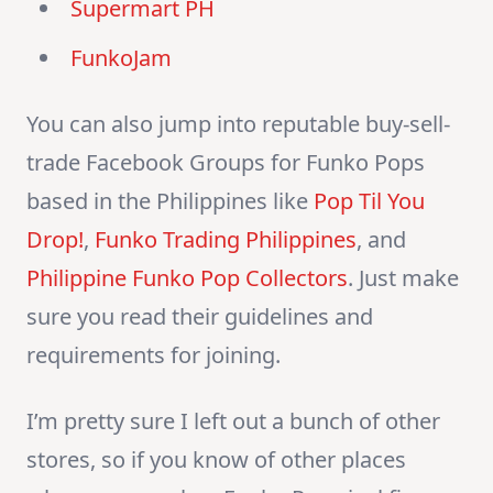
Supermart PH
FunkoJam
You can also jump into reputable buy-sell-
trade Facebook Groups for Funko Pops
based in the Philippines like
Pop Til You
Drop!
,
Funko Trading Philippines
, and
Philippine Funko Pop Collectors
. Just make
sure you read their guidelines and
requirements for joining.
I’m pretty sure I left out a bunch of other
stores, so if you know of other places