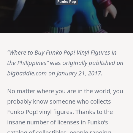
Funko Pop
“Where to Buy Funko Pop! Vinyl Figures in
the Philippines”
was o
riginally published on
bigbaddie.com on January 21, 2017.
No matter where you are in the world, you
probably know someone who collects
Funko Pop! vinyl figures. Thanks to the
insane number of licenses in Funko’s
catalog of collectibles, people ranging