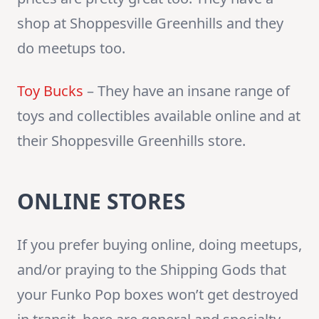
shop at Shoppesville Greenhills and they
do meetups too.
Toy Bucks
– They have an insane range of
toys and collectibles available online and at
their Shoppesville Greenhills store.
ONLINE STORES
If you prefer buying online, doing meetups,
and/or praying to the Shipping Gods that
your Funko Pop boxes won’t get destroyed