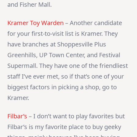
and Fisher Mall.
Kramer Toy Warden
– Another candidate
for your first-to-visit list is Kramer. They
have branches at Shoppesville Plus
Greenhills, UP Town Center, and Festival
Supermall. They have one of the friendliest
staff I’ve ever met, so if that’s one of your
biggest factors in picking a shop, go to
Kramer.
Filbar’s
– I don’t want to play favorites but
Filbar’s is my favorite place to buy geeky