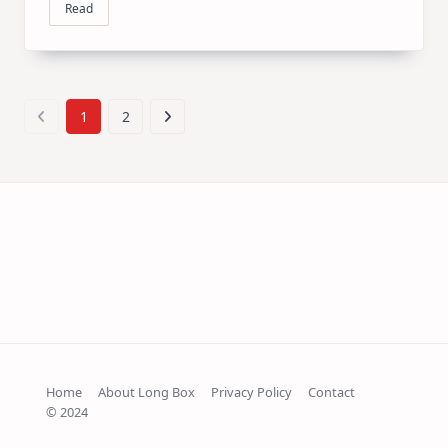
Read
1
2
Home
About Long Box
Privacy Policy
Contact
© 2024