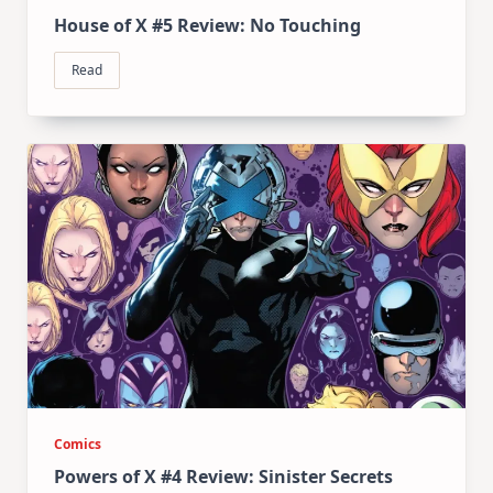
House of X #5 Review: No Touching
Read
Comics
Powers of X #4 Review: Sinister Secrets