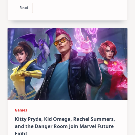
Read
Games
Kitty Pryde, Kid Omega, Rachel Summers,
and the Danger Room Join Marvel Future
Fight