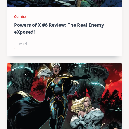
Comics
Powers of X #6 Review: The Real Enemy
eXposed!
Read