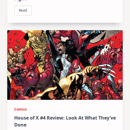
Read
Comics
House of X #4 Review: Look At What They’ve
Done