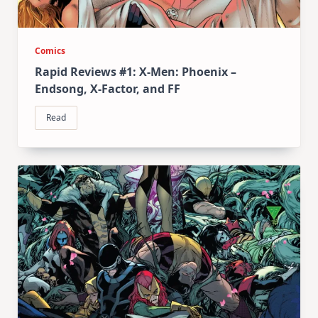
Comics
Rapid Reviews #1: X-Men: Phoenix –
Endsong, X-Factor, and FF
Read