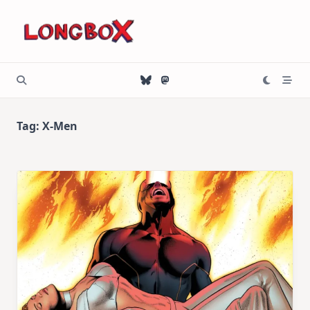
Skip
to
content
Tag:
X-Men