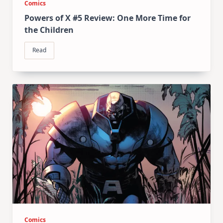
Comics
Powers of X #5 Review: One More Time for
the Children
Read
Comics