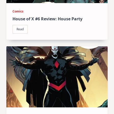
Comics
House of X #6 Review: House Party
Read