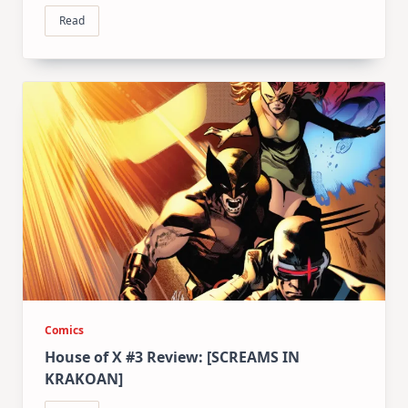
Read
Comics
House of X #3 Review: [SCREAMS IN
KRAKOAN]