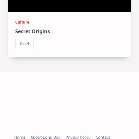
Culture
Secret Origins
Read
Home
About Long Box
Privacy Policy
Contact