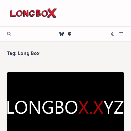
Skip
to
content
Tag:
Long Box