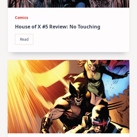
Comics
House of X #5 Review: No Touching
Read