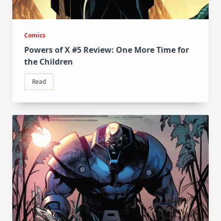
Comics
Powers of X #5 Review: One More Time for
the Children
Read