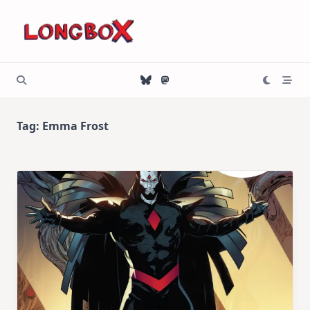
Skip
to
content
Tag:
Emma Frost