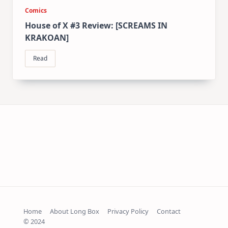
Comics
House of X #3 Review: [SCREAMS IN
KRAKOAN]
Read
Home
About Long Box
Privacy Policy
Contact
© 2024