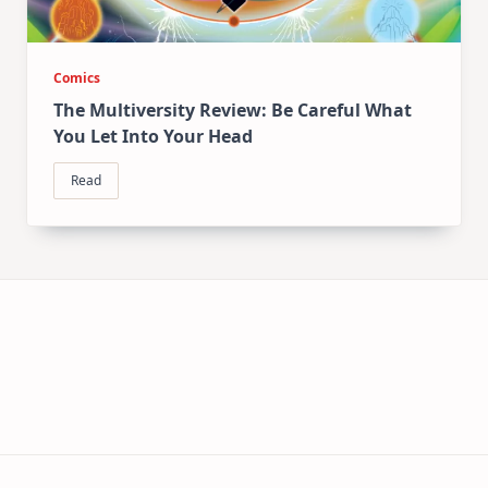
Comics
The Multiversity Review: Be Careful What
You Let Into Your Head
Read