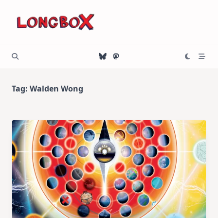
Skip
to
content
Tag:
Walden Wong