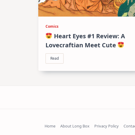
Comics
Heart Eyes #1 Review: A
Lovecraftian Meet Cute
Read
Home
About Long Box
Privacy Policy
Conta