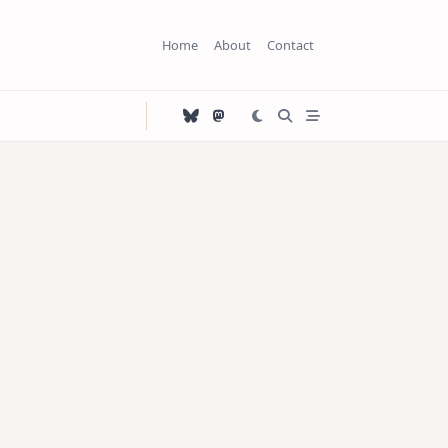
Home
About
Contact