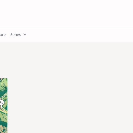
ture
Series