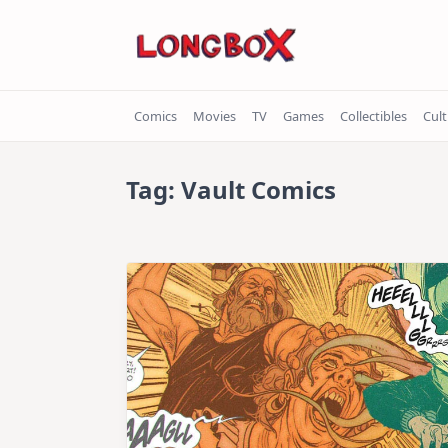
Skip
to
content
Comics
Movies
TV
Games
Collectibles
Cul
Tag:
Vault Comics