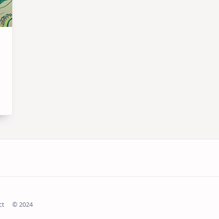
ct
© 2024