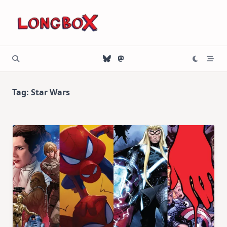
Skip
to
content
Tag:
Star Wars