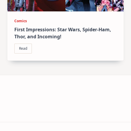
Comics
First Impressions: Star Wars, Spider-Ham,
Thor, and Incoming!
Read