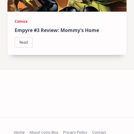
Comics
Empyre #3 Review: Mommy’s Home
Read
Home
About Long Box
Privacy Policy
Contact