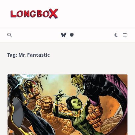
Skip
to
content
Tag:
Mr. Fantastic