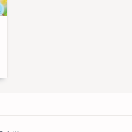
ct
© 2024