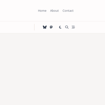
Home
About
Contact