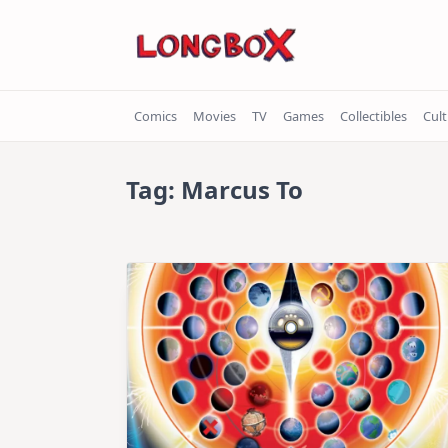
Skip
to
content
Comics
Movies
TV
Games
Collectibles
Cul
Tag:
Marcus To