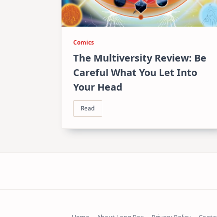
Comics
The Multiversity Review: Be
Careful What You Let Into
Your Head
Read
Home
About Long Box
Privacy Policy
Conta