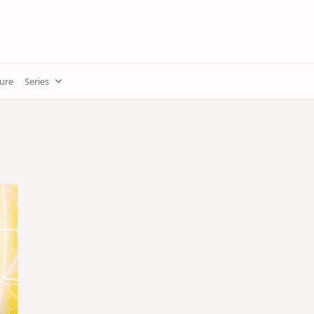
ture
Series