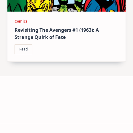
Comics
Revisiting The Avengers #1 (1963): A
Strange Quirk of Fate
Read