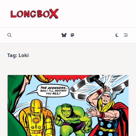
Skip
to
content
Tag:
Loki