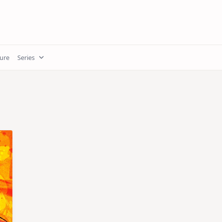
ture
Series