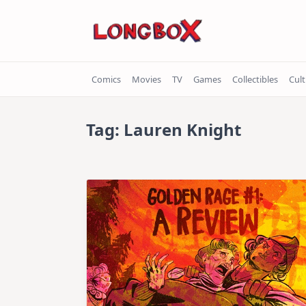
Skip
to
content
Comics
Movies
TV
Games
Collectibles
Cul
Tag:
Lauren Knight