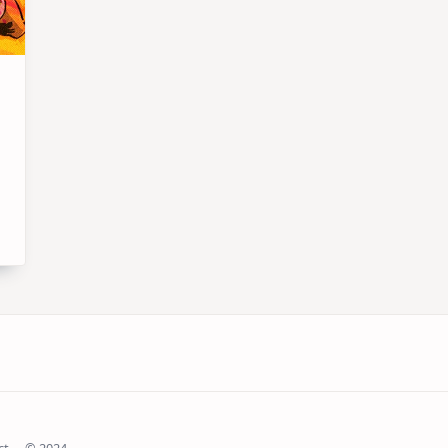
ct
© 2024