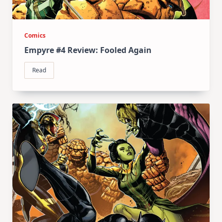
Comics
Empyre #4 Review: Fooled Again
Read