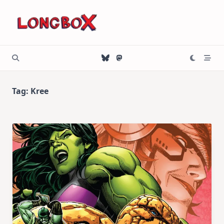
Skip
to
content
Tag:
Kree