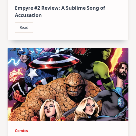
Empyre #2 Review: A Sublime Song of
Accusation
Read
Comics