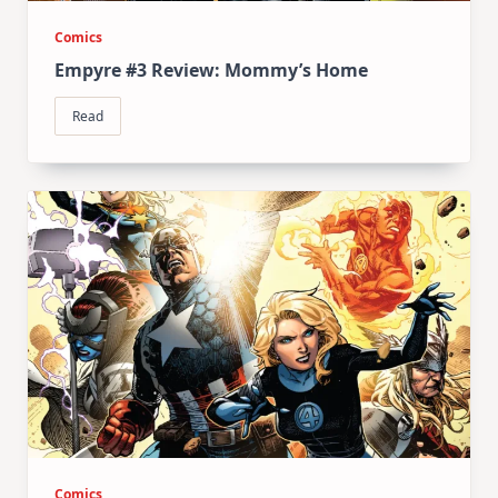
Comics
Empyre #3 Review: Mommy’s Home
Read
Comics