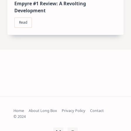
Empyre #1 Review: A Revolting
Development
Read
Home
About Long Box
Privacy Policy
Contact
© 2024