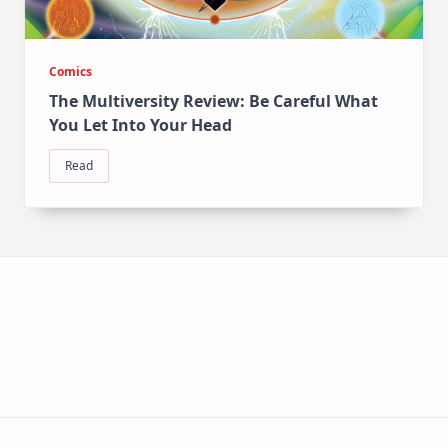
Comics
The Multiversity Review: Be Careful What
You Let Into Your Head
Read