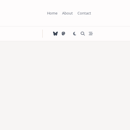
Home
About
Contact