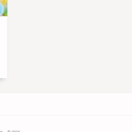
ct
© 2024