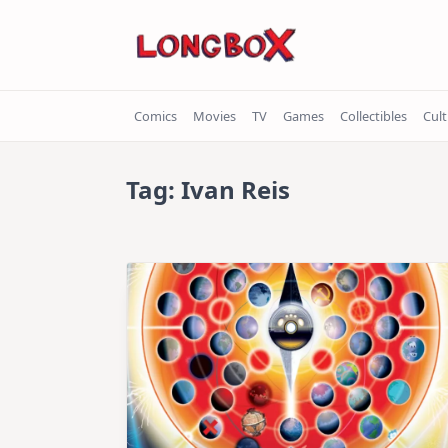
Skip
to
content
Comics
Movies
TV
Games
Collectibles
Cul
Tag:
Ivan Reis