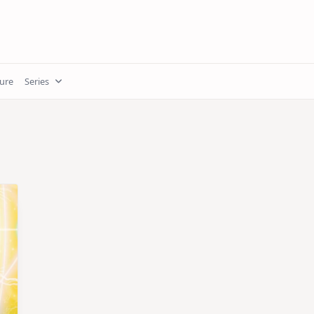
ture
Series