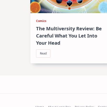
Comics
The Multiversity Review: Be
Careful What You Let Into
Your Head
Read
Home
About Long Box
Privacy Policy
Conta