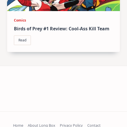
Comics
Birds of Prey #1 Review: Cool-Ass Kill Team
Read
Home
About Long Box
Privacy Policy
Contact