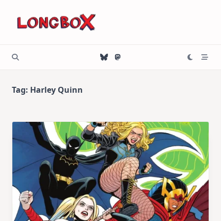
Skip
to
content
Tag:
Harley Quinn