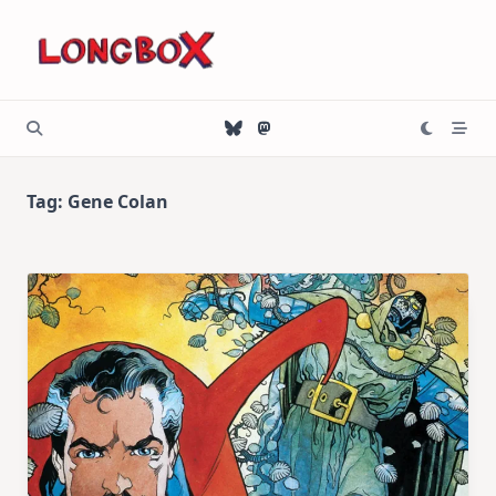
Skip
to
content
Tag:
Gene Colan