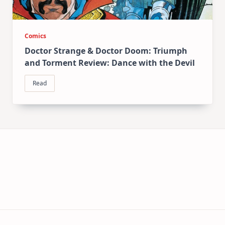
Comics
Doctor Strange & Doctor Doom: Triumph
and Torment Review: Dance with the Devil
Read