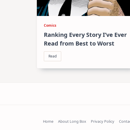
Comics
Ranking Every Story I’ve Ever
Read from Best to Worst
Read
Home
About Long Box
Privacy Policy
Conta