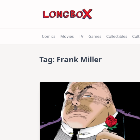
Skip
to
content
Comics
Movies
TV
Games
Collectibles
Cul
Tag:
Frank Miller