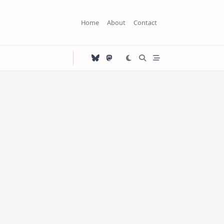
Home
About
Contact