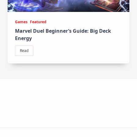
Games
Featured
Marvel Duel Beginner’s Guide: Big Deck
Energy
Read