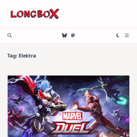
Skip
to
content
Tag:
Elektra