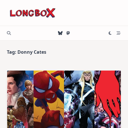
Skip
to
content
Tag:
Donny Cates