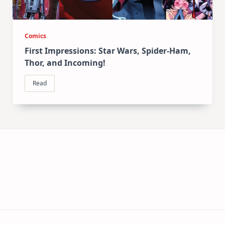
Comics
First Impressions: Star Wars, Spider-Ham,
Thor, and Incoming!
Read