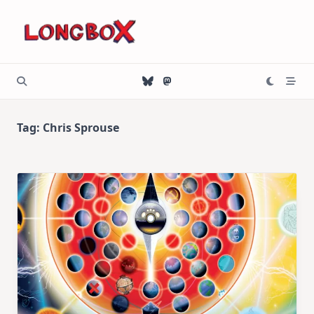
Skip
to
content
Tag:
Chris Sprouse