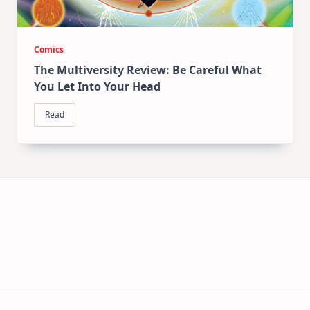
Comics
The Multiversity Review: Be Careful What
You Let Into Your Head
Read