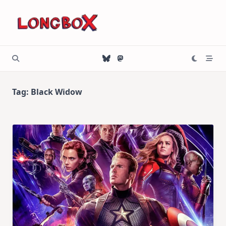
Skip
to
content
Tag:
Black Widow