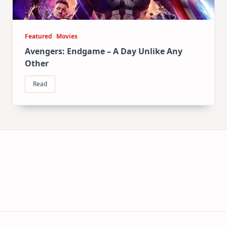
Featured
Movies
Avengers: Endgame – A Day Unlike Any
Other
Read