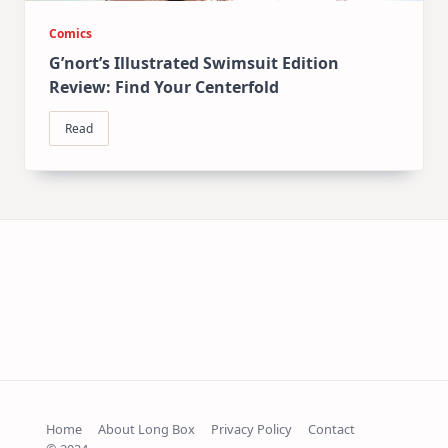
Comics
G’nort’s Illustrated Swimsuit Edition
Review: Find Your Centerfold
Read
Home
About Long Box
Privacy Policy
Contact