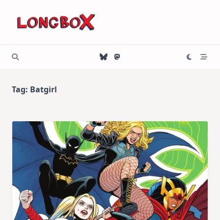
Skip
to
content
Tag:
Batgirl