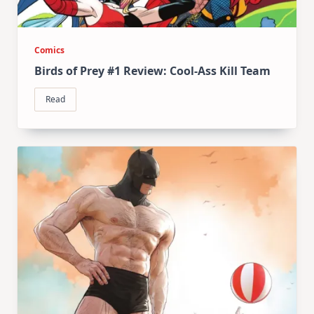
Comics
Birds of Prey #1 Review: Cool-Ass Kill Team
Read